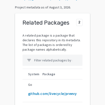
Project metadata as of
August 3, 2026
.
Related Packages
2
A related package is a package that
declares this repository in its metadata.
The list of packages is ordered by
package names alphabetically.
filter_list
System
Package
Go
github.com/livecycle/preevy