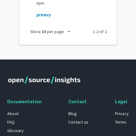
npm
preevy
arrow_drop_down
Show
10
per page
1
-
2
of
2
Documentation
Contact
Legal
About
Blog
Privacy
FAQ
Contact us
Terms
Glossary