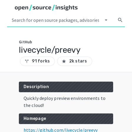
arrow_drop_down
search
GitHub
livecycle/preevy
91 forks
2k stars
call_split
star
Description
Quickly deploy preview environments to
the cloud!
Homepage
https://github.com/livecycle/preevy