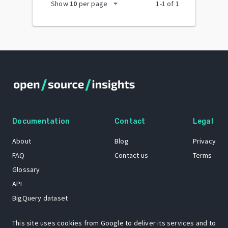
arrow_drop_down
Show
10
per page
1
-
1
of
1
Documentation
Contact
Legal
About
Blog
Privacy
FAQ
Contact us
Terms
Glossary
API
BigQuery dataset
GitHub
This site uses cookies from Google to deliver its services and to