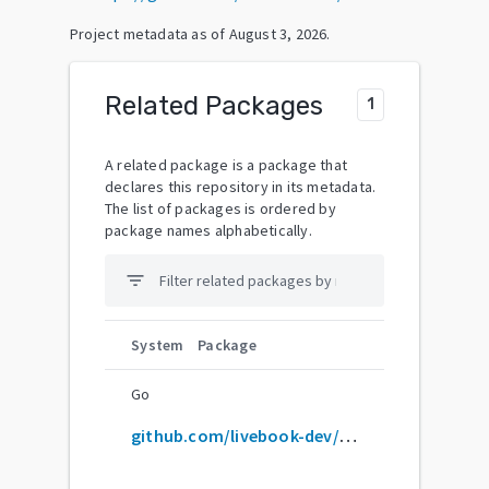
Project metadata as of
August 3, 2026
.
Related Packages
1
A related package is a package that
declares this repository in its metadata.
The list of packages is ordered by
package names alphabetically.
filter_list
System
Package
Go
github.com/livebook-dev/livebook