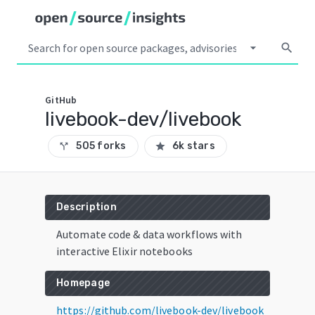
arrow_drop_down
search
GitHub
livebook-dev/livebook
505 forks
6k stars
call_split
star
Description
Automate code & data workflows with
interactive Elixir notebooks
Homepage
https://github.com/livebook-dev/livebook