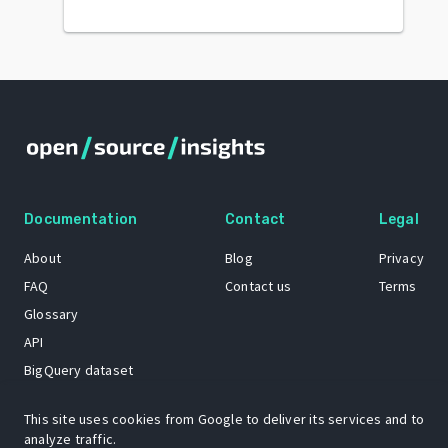
Documentation
Contact
Legal
About
Blog
Privacy
FAQ
Contact us
Terms
Glossary
API
BigQuery dataset
GitHub
This site uses cookies from Google to deliver its services and to
analyze traffic.