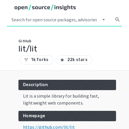
arrow_drop_down
search
GitHub
lit/lit
1k forks
22k stars
call_split
star
Description
Lit is a simple library for building fast,
lightweight web components.
Homepage
https://github.com/lit/lit