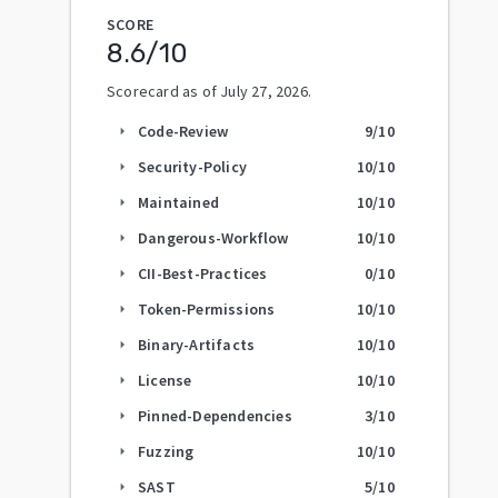
SCORE
8.6
/10
Scorecard as of
July 27, 2026
.
Code-Review
9
/10
arrow_right
Security-Policy
10
/10
arrow_right
Maintained
10
/10
arrow_right
Dangerous-Workflow
10
/10
arrow_right
CII-Best-Practices
0
/10
arrow_right
Token-Permissions
10
/10
arrow_right
Binary-Artifacts
10
/10
arrow_right
License
10
/10
arrow_right
Pinned-Dependencies
3
/10
arrow_right
Fuzzing
10
/10
arrow_right
SAST
5
/10
arrow_right