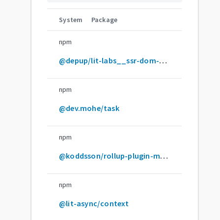
System
Package
npm
@depup/lit-labs__ssr-dom-shim
npm
@dev.mohe/task
npm
@koddsson/rollup-plugin-minify-html-literals
npm
@lit-async/context