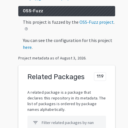
OSS-Fuzz
This project is fuzzed by the
OSS-Fuzz project
.
help_outline
You can see the configuration for this project
here
.
Project metadata as of
August 3, 2026
.
Related Packages
119
A related package is a package that
declares this repository in its metadata. The
list of packages is ordered by package
names alphabetically.
filter_list