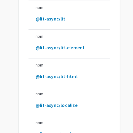
npm
@lit-async/lit
npm
@lit-async/lit-element
npm
@lit-async/lit-html
npm
@lit-async/localize
npm