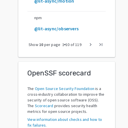
@lit-async/motion
npm
@lit-async/observers
arrow_drop_down
chevron_right
last_page
Show
10
per page
1
-
10
of
119
OpenSSF scorecard
The
Open Source Security Foundation
is a
cross-industry collaboration to improve the
security of open source software (OSS).
The
Scorecard
provides security health
metrics for open source projects.
View information about checks and how to
fix failures.