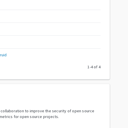
ruid
1
-
4
of
4
y collaboration to improve the security of open source
metrics for open source projects.