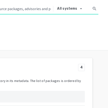
arrow_drop_down
search
All systems
4
ory in its metadata. The list of packages is ordered by