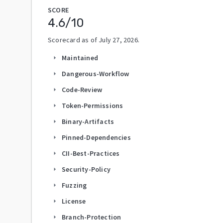
SCORE
4.6
/10
Scorecard as of
July 27, 2026
.
Maintained
arrow_right
Dangerous-Workflow
arrow_right
Code-Review
arrow_right
Token-Permissions
arrow_right
Binary-Artifacts
arrow_right
Pinned-Dependencies
arrow_right
CII-Best-Practices
arrow_right
Security-Policy
arrow_right
Fuzzing
arrow_right
License
arrow_right
Branch-Protection
arrow_right