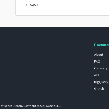
SAST
arrow_right
Docume
About
FAQ
Glossary
API
BigQuery
GitHub
 by Renee French. Copyright © 2021 Google LLC.