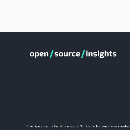
The Open Source Insights mascot “Ol’ Cap’n Napkins” was created