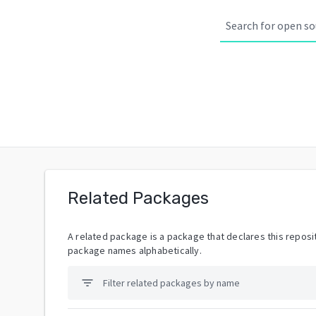
Related Packages
A related package is a package that declares this reposit
package names alphabetically.
filter_list