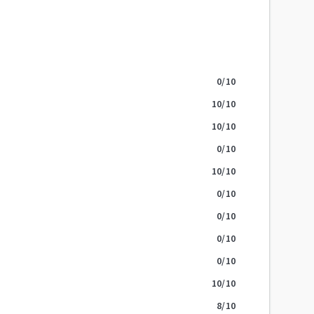
0
/10
10
/10
10
/10
0
/10
10
/10
0
/10
0
/10
0
/10
0
/10
10
/10
8
/10