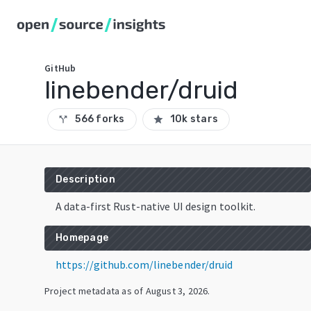
GitHub
linebender/druid
566 forks
10k stars
call_split
star
Description
A data-first Rust-native UI design toolkit.
Homepage
https://github.com/linebender/druid
Project metadata as of
August 3, 2026
.