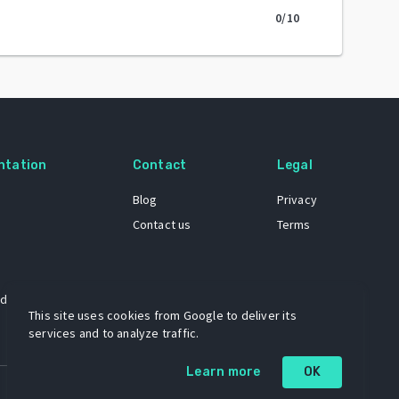
0
/10
ntation
Contact
Legal
Blog
Privacy
Contact us
Terms
 dataset
This site uses cookies from Google to deliver its
services and to analyze traffic.
Learn more
OK
A project by