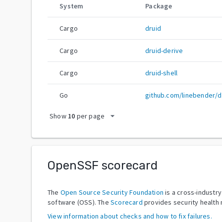
System
Package
Cargo
druid
Cargo
druid-derive
Cargo
druid-shell
Go
github.com/linebender/d
arrow_drop_down
Show
10
per page
OpenSSF scorecard
The
Open Source Security Foundation
is a cross-industr
software (OSS). The
Scorecard
provides security health 
View information about checks and how to fix failures.