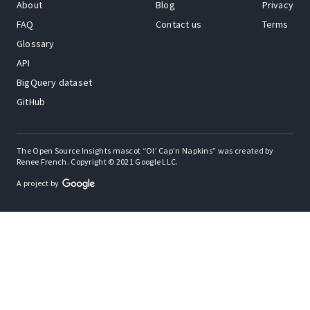
About
Blog
Privacy
FAQ
Contact us
Terms
Glossary
API
BigQuery dataset
GitHub
The Open Source Insights mascot “Ol’ Cap’n Napkins” was created by
Renee French. Copyright © 2021 Google LLC.
A project by