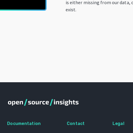
is either missing from our data, 
exist.
Documentation
Contact
Legal