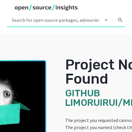
arrow_drop_down
search
Project N
Found
GITHUB
LIMORUIRUI/M
The project you requested canno
The project you named (check the