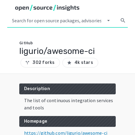
arrow_drop_down
search
GitHub
ligurio/awesome-ci
302 forks
4k stars
call_split
star
Description
The list of continuous integration services
and tools
Homepage
https://github.com/ligurio/awesome-ci