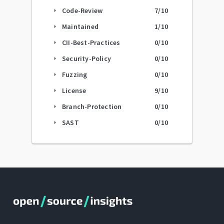
Code-Review
7
/10
arrow_right
Maintained
1
/10
arrow_right
CII-Best-Practices
0
/10
arrow_right
Security-Policy
0
/10
arrow_right
Fuzzing
0
/10
arrow_right
License
9
/10
arrow_right
Branch-Protection
0
/10
arrow_right
SAST
0
/10
arrow_right