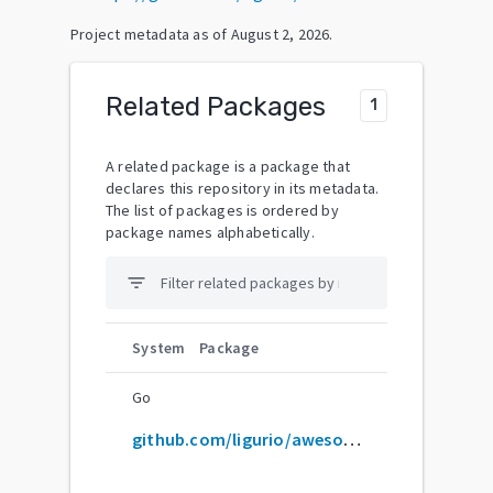
Project metadata as of
August 2, 2026
.
Related Packages
1
A related package is a package that
declares this repository in its metadata.
The list of packages is ordered by
package names alphabetically.
filter_list
System
Package
Go
github.com/ligurio/awesome-ci