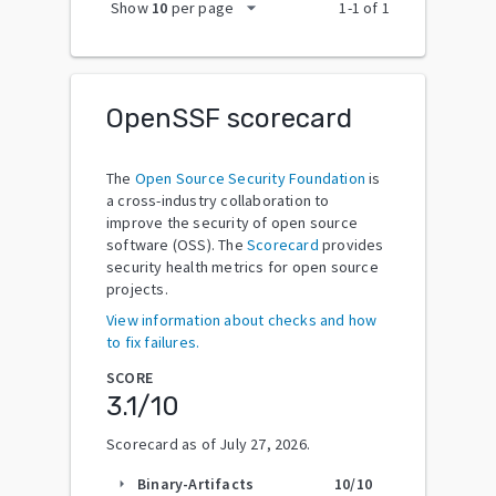
arrow_drop_down
Show
10
per page
1
-
1
of
1
OpenSSF scorecard
The
Open Source Security Foundation
is
a cross-industry collaboration to
improve the security of open source
software (OSS). The
Scorecard
provides
security health metrics for open source
projects.
View information about checks and how
to fix failures.
SCORE
3.1
/10
Scorecard as of
July 27, 2026
.
Binary-Artifacts
10
/10
arrow_right