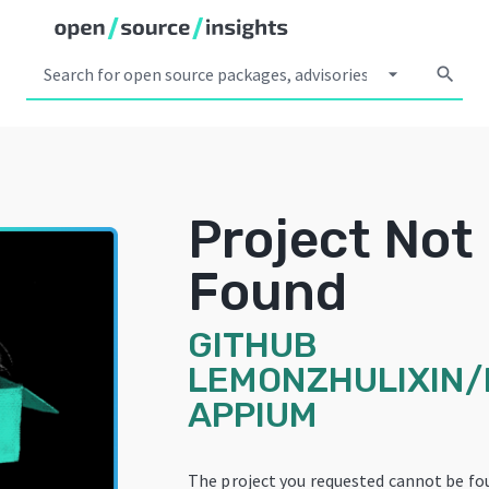
arrow_drop_down
search
Project Not
Found
GITHUB
LEMONZHULIXIN
APPIUM
The project you requested cannot be fo