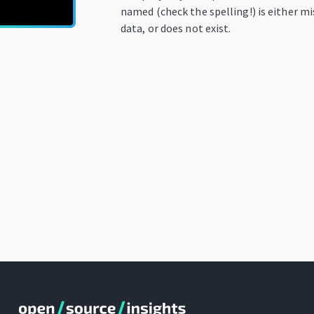
named (check the spelling!) is either m
data, or does not exist.