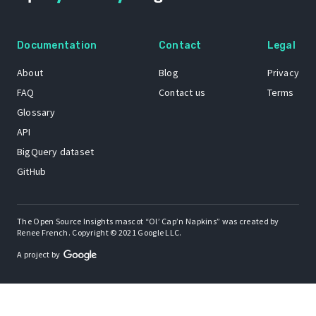
Documentation
Contact
Legal
About
Blog
Privacy
FAQ
Contact us
Terms
Glossary
API
BigQuery dataset
GitHub
The Open Source Insights mascot “Ol’ Cap’n Napkins” was created by
Renee French. Copyright © 2021 Google LLC.
A project by