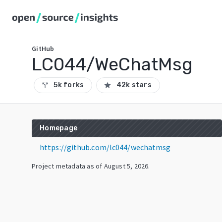
GitHub
LC044/WeChatMsg
5k forks
42k stars
call_split
star
Homepage
https://github.com/lc044/wechatmsg
Project metadata as of
August 5, 2026
.