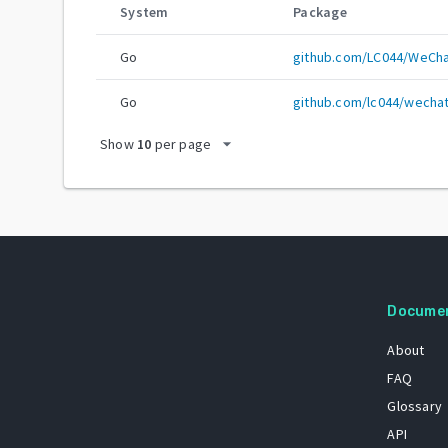
System
Package
Go
github.com/LC044/WeCh
Go
github.com/lc044/wech
arrow_drop_down
Show
10
per page
Docume
About
FAQ
Glossary
API