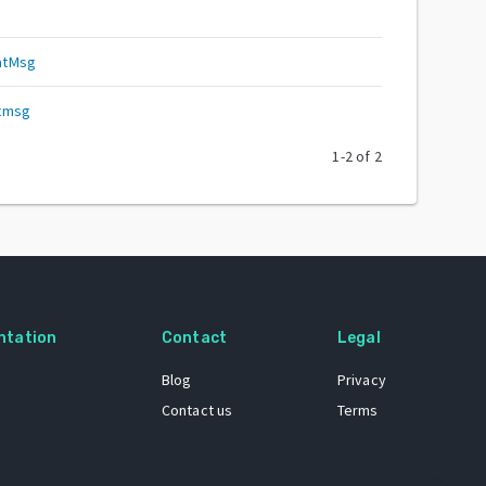
atMsg
atmsg
1
-
2
of
2
ntation
Contact
Legal
Blog
Privacy
Contact us
Terms