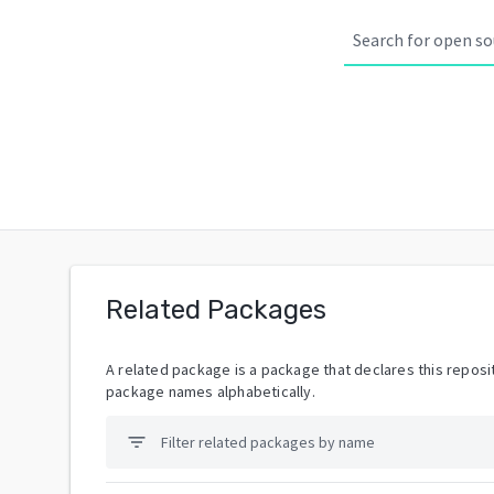
Related Packages
A related package is a package that declares this reposit
package names alphabetically.
filter_list