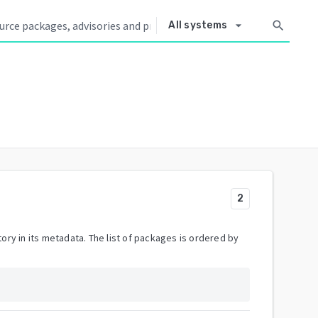
arrow_drop_down
search
All systems
2
ory in its metadata. The list of packages is ordered by