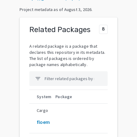
Project metadata as of
August 3, 2026
.
Related Packages
8
A related package is a package that
declares this repository in its metadata.
The list of packages is ordered by
package names alphabetically.
filter_list
System
Package
Cargo
floem