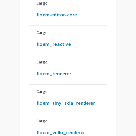
Cargo
floem-editor-core
Cargo
floem_reactive
Cargo
floem_renderer
Cargo
floem_tiny_skia_renderer
Cargo
floem_vello_renderer