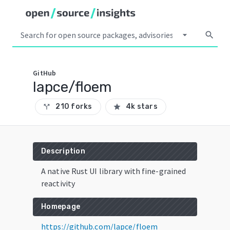
arrow_drop_down
search
GitHub
lapce/floem
210 forks
4k stars
call_split
star
Description
A native Rust UI library with fine-grained
reactivity
Homepage
https://github.com/lapce/floem