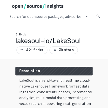
arrow_drop_down
search
GitHub
lakesoul-io/LakeSoul
421 forks
3k stars
call_split
star
Description
LakeSoul is an end-to-end, realtime cloud-
native Lakehouse framework for fast data
ingestion, concurrent updates, incremental
analytics, multimodal data processing and
vector search — powering next-generation