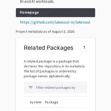
BI and AI workloads.
Homepage
https://github.com/lakesoul-io/lakesoul
Project metadata as of
August 3, 2026
.
Related Packages
1
A related package is a package that
declares this repository in its metadata.
The list of packages is ordered by
package names alphabetically.
filter_list
System
Package