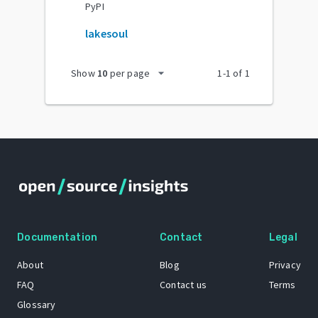
PyPI
lakesoul
arrow_drop_down
Show
10
per page
1
-
1
of
1
Documentation
Contact
Legal
About
Blog
Privacy
FAQ
Contact us
Terms
Glossary