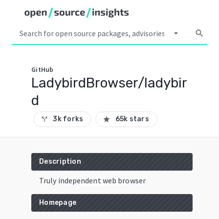
arrow_drop_down
search
GitHub
LadybirdBrowser/ladybir
d
3k forks
65k stars
call_split
star
Description
Truly independent web browser
Homepage