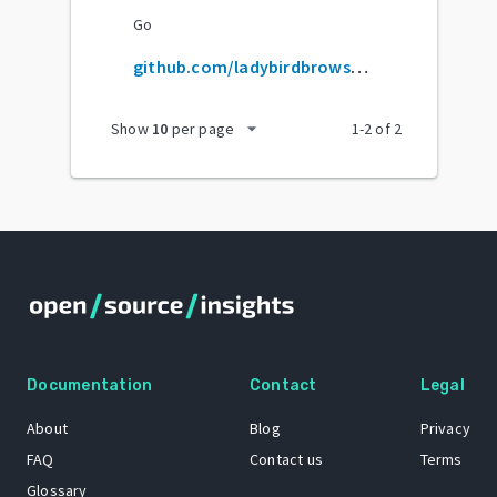
Go
github.com/ladybirdbrowser/ladybird
arrow_drop_down
Show
10
per page
1
-
2
of
2
Documentation
Contact
Legal
About
Blog
Privacy
FAQ
Contact us
Terms
Glossary