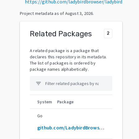
https://github.com/ladybirdbrowser/ladybird
Project metadata as of
August 3, 2026
.
Related Packages
2
A related package is a package that
declares this repository in its metadata.
The list of packages is ordered by
package names alphabetically.
filter_list
System
Package
Go
github.com/LadybirdBrowser/ladybird