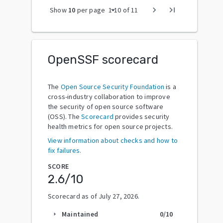
arrow_drop_down
chevron_right
last_page
Show
10
per page
1
-
10
of
11
OpenSSF scorecard
The
Open Source Security Foundation
is a
cross-industry collaboration to improve
the security of open source software
(OSS). The
Scorecard
provides security
health metrics for open source projects.
View information about checks and how to
fix failures.
SCORE
2.6
/10
Scorecard as of
July 27, 2026
.
Maintained
0
/10
arrow_right