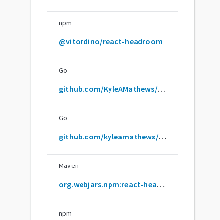
npm
@vitordino/react-headroom
Go
github.com/KyleAMathews/react-headroom
Go
github.com/kyleamathews/react-headroom
Maven
org.webjars.npm:react-headroom
npm