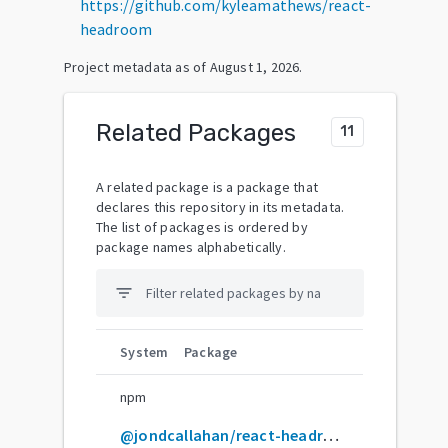
https://github.com/kyleamathews/react-
headroom
Project metadata as of
August 1, 2026
.
Related Packages
11
A related package is a package that
declares this repository in its metadata.
The list of packages is ordered by
package names alphabetically.
filter_list
System
Package
npm
@jondcallahan/react-headroom