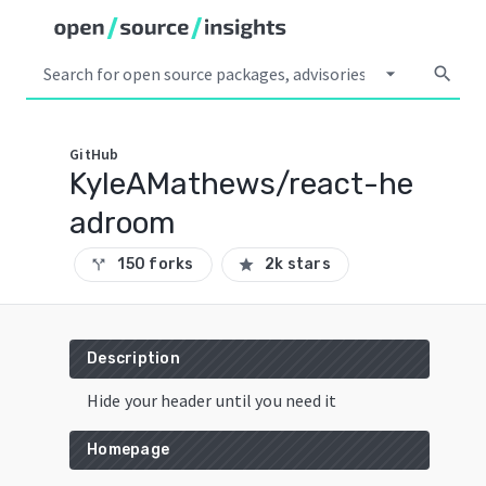
arrow_drop_down
search
GitHub
KyleAMathews/react-he
adroom
150 forks
2k stars
call_split
star
Description
Hide your header until you need it
Homepage