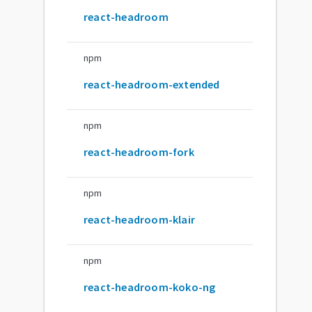
react-headroom
npm
react-headroom-extended
npm
react-headroom-fork
npm
react-headroom-klair
npm
react-headroom-koko-ng