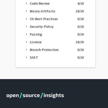
Code-Review
4
/10
arrow_right
Binary-Artifacts
10
/10
arrow_right
CII-Best-Practices
0
/10
arrow_right
Security-Policy
0
/10
arrow_right
Fuzzing
0
/10
arrow_right
License
10
/10
arrow_right
Branch-Protection
0
/10
arrow_right
SAST
0
/10
arrow_right