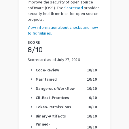
improve the security of open source
software (OSS). The
Scorecard
provides
security health metrics for open source
projects.
View information about checks and how
to fix failures.
SCORE
8
/10
Scorecard as of
July 27, 2026
.
Code-Review
10
/10
arrow_right
Maintained
10
/10
arrow_right
Dangerous-Workflow
10
/10
arrow_right
CII-Best-Practices
0
/10
arrow_right
Token-Permissions
10
/10
arrow_right
Binary-Artifacts
10
/10
arrow_right
Pinned-
10
/10
arrow_right