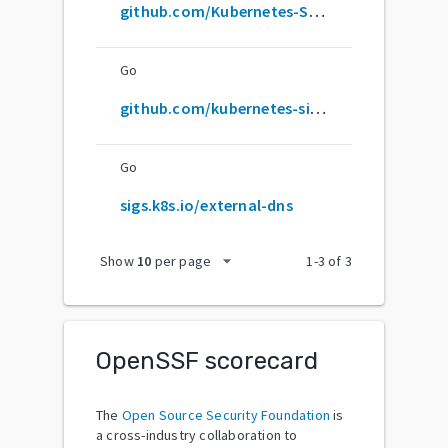
github.com/Kubernetes-Sigs/external-dns
Go
github.com/kubernetes-sigs/external-dns
Go
sigs.k8s.io/external-dns
arrow_drop_down
Show
10
per page
1
-
3
of
3
OpenSSF scorecard
The
Open Source Security Foundation
is
a cross-industry collaboration to