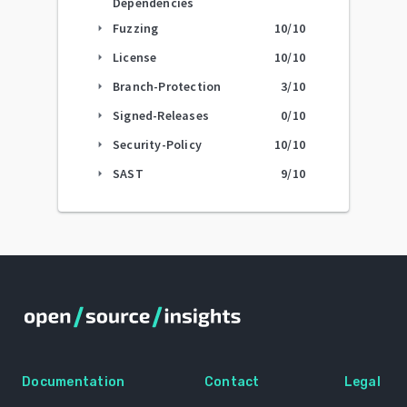
Dependencies
Fuzzing
10
/10
arrow_right
License
10
/10
arrow_right
Branch-Protection
3
/10
arrow_right
Signed-Releases
0
/10
arrow_right
Security-Policy
10
/10
arrow_right
SAST
9
/10
arrow_right
Documentation
Contact
Legal