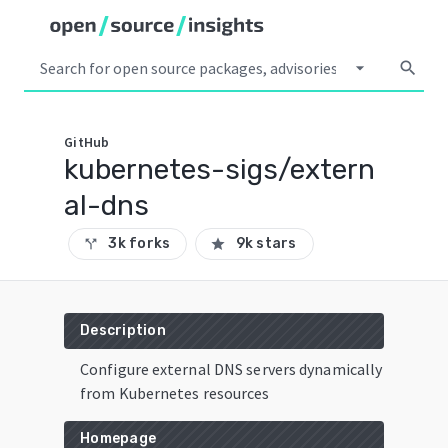
arrow_drop_down
search
GitHub
kubernetes-sigs/extern
al-dns
3k forks
9k stars
call_split
star
Description
Configure external DNS servers dynamically
from Kubernetes resources
Homepage