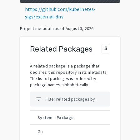
https://github.com/kubernetes-
sigs/external-dns
Project metadata as of
August 3, 2026
.
Related Packages
3
A related package is a package that
declares this repository in its metadata.
The list of packages is ordered by
package names alphabetically.
filter_list
System
Package
Go