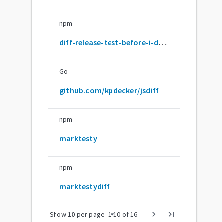
npm
diff-release-test-before-i-do-this-for-real
Go
github.com/kpdecker/jsdiff
npm
marktesty
npm
marktestydiff
arrow_drop_down
chevron_right
last_page
Show
10
per page
1
-
10
of
16