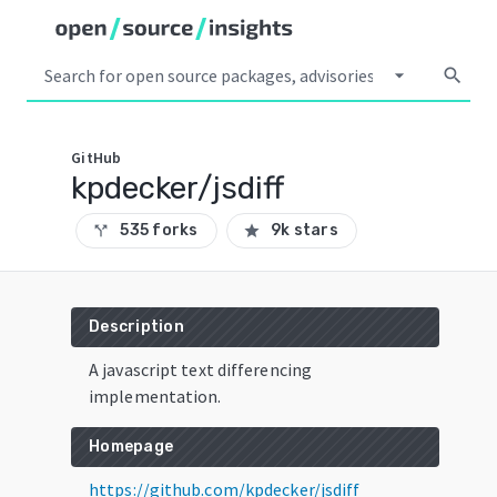
arrow_drop_down
search
GitHub
kpdecker/jsdiff
535 forks
9k stars
call_split
star
Description
A javascript text differencing
implementation.
Homepage
https://github.com/kpdecker/jsdiff