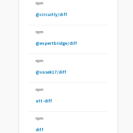
npm
@circuitly/diff
npm
@expertbridge/diff
npm
@vasek17/diff
npm
att-diff
npm
diff