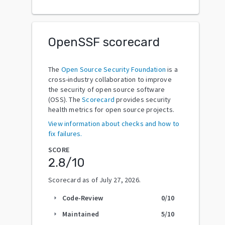
OpenSSF scorecard
The
Open Source Security Foundation
is a
cross-industry collaboration to improve
the security of open source software
(OSS). The
Scorecard
provides security
health metrics for open source projects.
View information about checks and how to
fix failures.
SCORE
2.8
/10
Scorecard as of
July 27, 2026
.
Code-Review
0
/10
arrow_right
Maintained
5
/10
arrow_right