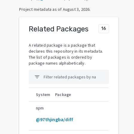
Project metadata as of
August 3, 2026
.
Related Packages
16
A related package is a package that
declares this repository in its metadata.
The list of packages is ordered by
package names alphabetically.
filter_list
System
Package
npm
@97thjingba/diff