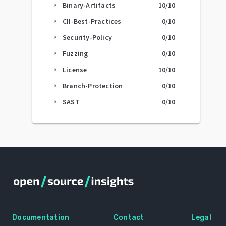
Binary-Artifacts
10
/10
arrow_right
CII-Best-Practices
0
/10
arrow_right
Security-Policy
0
/10
arrow_right
Fuzzing
0
/10
arrow_right
License
10
/10
arrow_right
Branch-Protection
0
/10
arrow_right
SAST
0
/10
arrow_right
Documentation
Contact
Legal