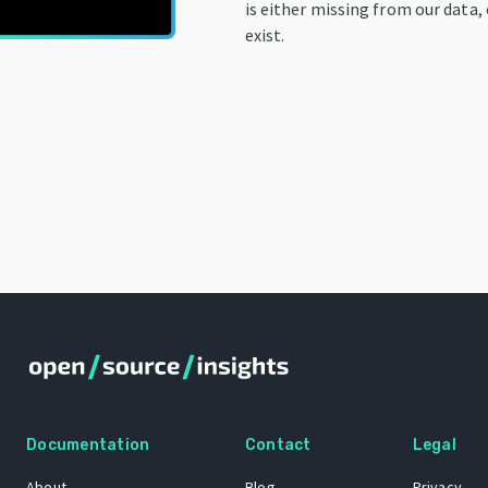
is either missing from our data,
exist.
Documentation
Contact
Legal
About
Blog
Privacy