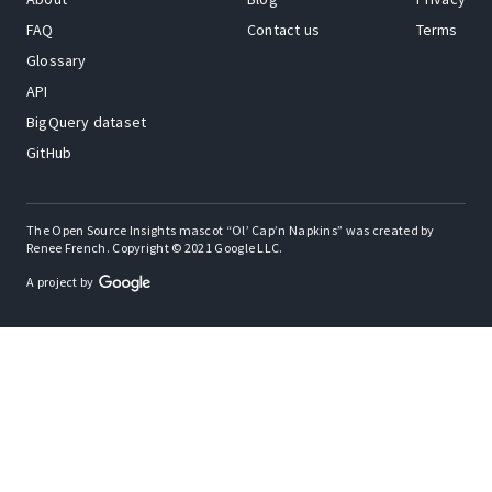
FAQ
Contact us
Terms
Glossary
API
BigQuery dataset
GitHub
The Open Source Insights mascot “Ol’ Cap’n Napkins” was created by
Renee French. Copyright © 2021 Google LLC.
A project by