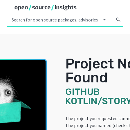
arrow_drop_down
search
Project N
Found
GITHUB
KOTLIN/STOR
The project you requested canno
The project you named (check th