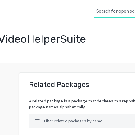
VideoHelperSuite
Related Packages
A related package is a package that declares this reposit
package names alphabetically.
filter_list