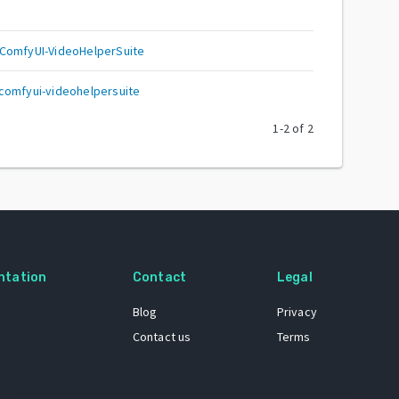
/ComfyUI-VideoHelperSuite
comfyui-videohelpersuite
1
-
2
of
2
ntation
Contact
Legal
Blog
Privacy
Contact us
Terms