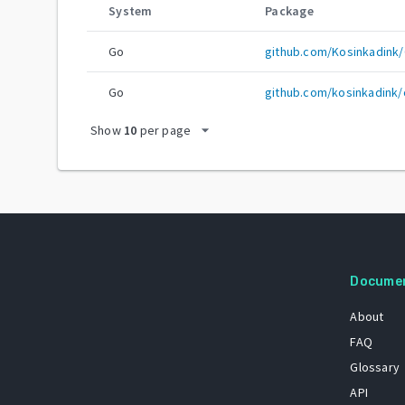
System
Package
Go
github.com/Kosinkadink
Go
github.com/kosinkadink/
arrow_drop_down
Show
10
per page
Docume
About
FAQ
Glossary
API