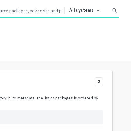
arrow_drop_down
search
All systems
2
ory in its metadata. The list of packages is ordered by