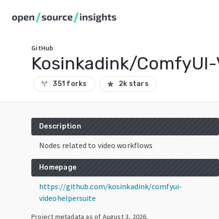
GitHub
Kosinkadink/ComfyUI-
351 forks
2k stars
call_split
star
Description
Nodes related to video workflows
Homepage
https://github.com/kosinkadink/comfyui-
videohelpersuite
Project metadata as of
August 3, 2026
.