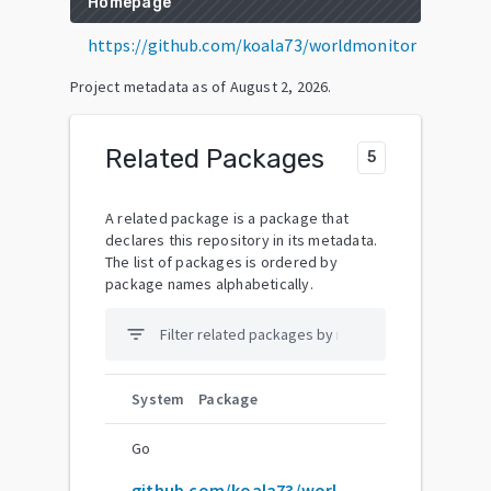
Homepage
https://github.com/koala73/worldmonitor
Project metadata as of
August 2, 2026
.
Related Packages
5
A related package is a package that
declares this repository in its metadata.
The list of packages is ordered by
package names alphabetically.
filter_list
System
Package
Go
github.com/koala73/worldmonitor