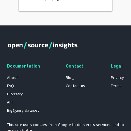
Documentation
Contact
Legal
About
Blog
Privacy
FAQ
Contact us
Terms
Glossary
API
BigQuery dataset
GitHub
This site uses cookies from Google to deliver its services and to
analyze traffic.