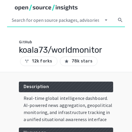
arrow_drop_down
search
GitHub
koala73/worldmonitor
12k forks
78k stars
call_split
star
Description
Real-time global intelligence dashboard.
AI-powered news aggregation, geopolitical
monitoring, and infrastructure tracking in
a unified situational awareness interface