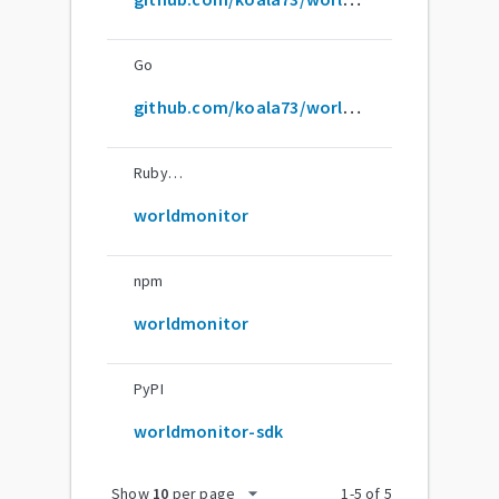
Go
github.com/koala73/worldmonitor/sdk/go
RubyGems
worldmonitor
npm
worldmonitor
PyPI
worldmonitor-sdk
arrow_drop_down
Show
10
per page
1
-
5
of
5