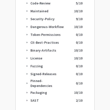
Code-Review
5
/10
arrow_right
Maintained
10
/10
arrow_right
Security-Policy
9
/10
arrow_right
Dangerous-Workflow
10
/10
arrow_right
Token-Permissions
0
/10
arrow_right
CII-Best-Practices
0
/10
arrow_right
Binary-Artifacts
10
/10
arrow_right
License
10
/10
arrow_right
Fuzzing
0
/10
arrow_right
Signed-Releases
0
/10
arrow_right
Pinned-
0
/10
arrow_right
Dependencies
Packaging
10
/10
arrow_right
SAST
2
/10
arrow_right