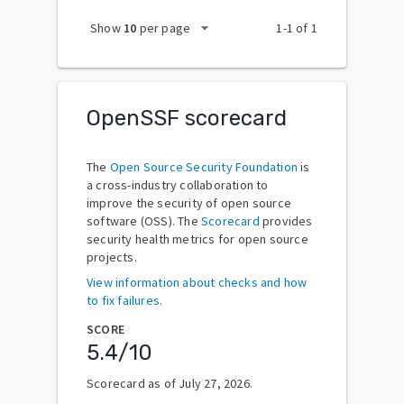
arrow_drop_down
Show
10
per page
1
-
1
of
1
OpenSSF scorecard
The
Open Source Security Foundation
is
a cross-industry collaboration to
improve the security of open source
software (OSS). The
Scorecard
provides
security health metrics for open source
projects.
View information about checks and how
to fix failures.
SCORE
5.4
/10
Scorecard as of
July 27, 2026
.