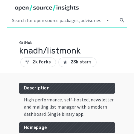
arrow_drop_down
search
GitHub
knadh/listmonk
2k forks
23k stars
call_split
star
Description
High performance, self-hosted, newsletter
and mailing list manager with a modern
dashboard. Single binary app.
Homepage