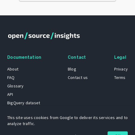
Documentation
Contact
Legal
About
Blog
Privacy
FAQ
Contact us
Terms
Glossary
API
BigQuery dataset
GitHub
This site uses cookies from Google to deliver its services and to
analyze traffic.
The Open Source Insights mascot “Ol’ Cap’n Napkins” was created by