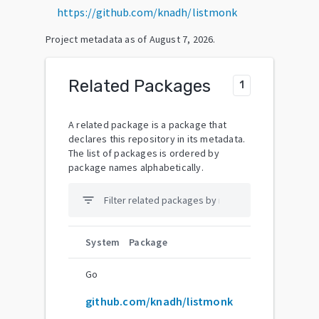
https://github.com/knadh/listmonk
Project metadata as of
August 7, 2026
.
Related Packages
1
A related package is a package that
declares this repository in its metadata.
The list of packages is ordered by
package names alphabetically.
filter_list
System
Package
Go
github.com/knadh/listmonk