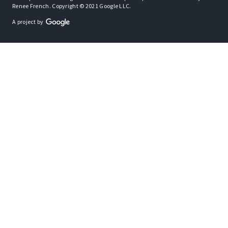
Renee French. Copyright © 2021 Google LLC.
A project by