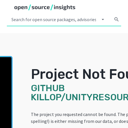
arrow_drop_down
search
Project Not F
GITHUB
KILLOP/UNITYRESOU
The project you requested cannot be found. The 
spelling!) is either missing from our data, or does