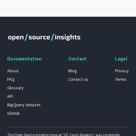
Documentation
Contact
Legal
About
Blog
Privacy
FAQ
Contact us
Terms
Glossary
API
BigQuery dataset
GitHub
The Open Source Insights mascot “Ol’ Cap’n Napkins” was created by