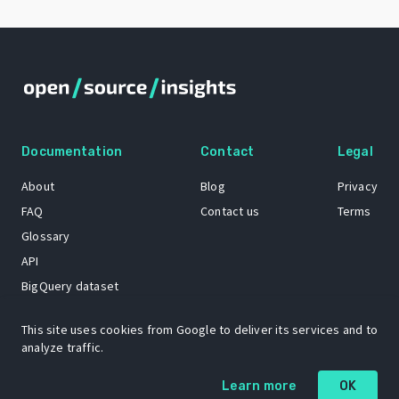
Documentation
Contact
Legal
About
Blog
Privacy
FAQ
Contact us
Terms
Glossary
API
BigQuery dataset
GitHub
This site uses cookies from Google to deliver its services and to
analyze traffic.
The Open Source Insights mascot “Ol’ Cap’n Napkins” was created by
Learn more
OK
Renee French. Copyright © 2021 Google LLC.