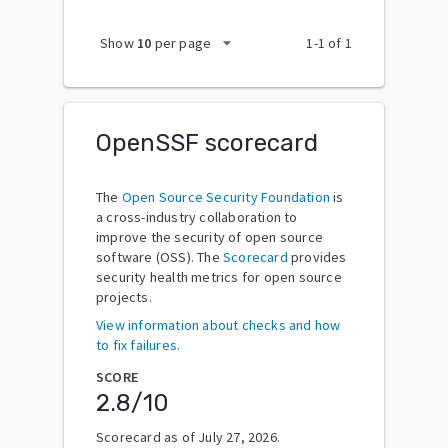
arrow_drop_down
Show
10
per page
1
-
1
of
1
OpenSSF scorecard
The
Open Source Security Foundation
is
a cross-industry collaboration to
improve the security of open source
software (OSS). The
Scorecard
provides
security health metrics for open source
projects.
View information about checks and how
to fix failures.
SCORE
2.8
/10
Scorecard as of
July 27, 2026
.