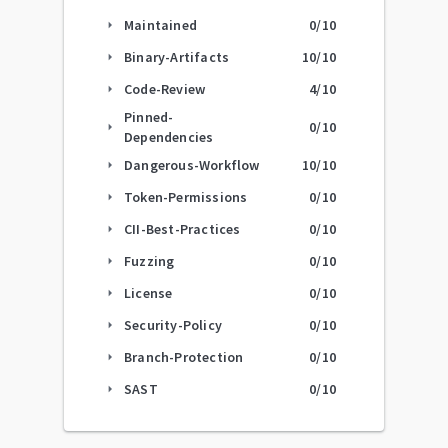
Maintained
0
/10
arrow_right
Binary-Artifacts
10
/10
arrow_right
Code-Review
4
/10
arrow_right
Pinned-
0
/10
arrow_right
Dependencies
Dangerous-Workflow
10
/10
arrow_right
Token-Permissions
0
/10
arrow_right
CII-Best-Practices
0
/10
arrow_right
Fuzzing
0
/10
arrow_right
License
0
/10
arrow_right
Security-Policy
0
/10
arrow_right
Branch-Protection
0
/10
arrow_right
SAST
0
/10
arrow_right