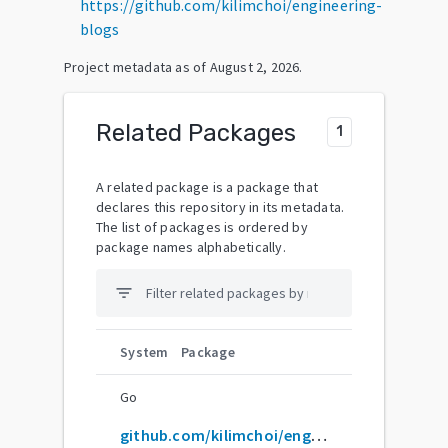
https://github.com/kilimchoi/engineering-
blogs
Project metadata as of
August 2, 2026
.
Related Packages
1
A related package is a package that
declares this repository in its metadata.
The list of packages is ordered by
package names alphabetically.
filter_list
System
Package
Go
github.com/kilimchoi/engineering-blogs