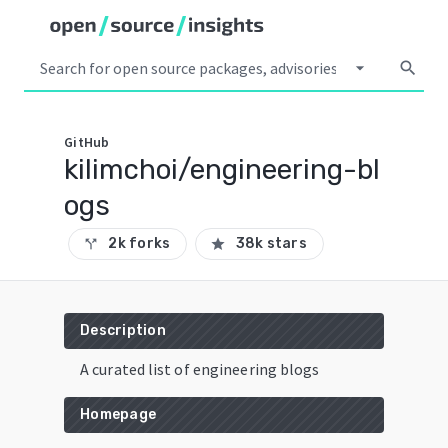
arrow_drop_down
search
GitHub
kilimchoi/engineering-bl
ogs
2k forks
38k stars
call_split
star
Description
A curated list of engineering blogs
Homepage