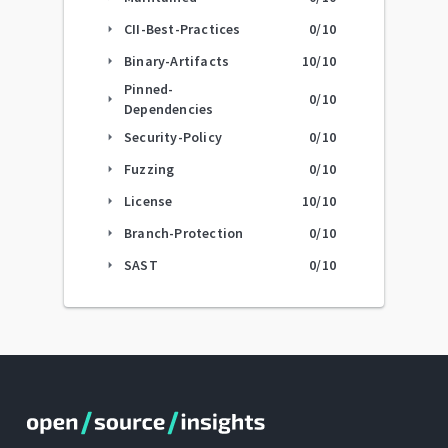
CII-Best-Practices
0
/10
arrow_right
Binary-Artifacts
10
/10
arrow_right
Pinned-
0
/10
arrow_right
Dependencies
Security-Policy
0
/10
arrow_right
Fuzzing
0
/10
arrow_right
License
10
/10
arrow_right
Branch-Protection
0
/10
arrow_right
SAST
0
/10
arrow_right