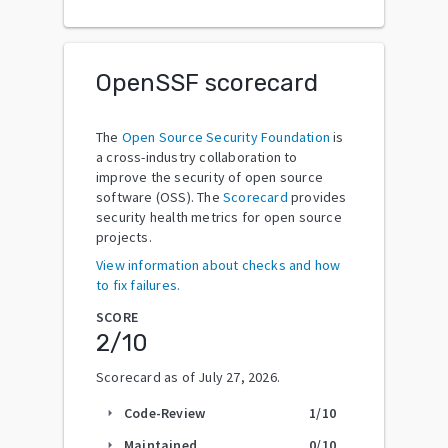
OpenSSF scorecard
The
Open Source Security Foundation
is
a cross-industry collaboration to
improve the security of open source
software (OSS). The
Scorecard
provides
security health metrics for open source
projects.
View information about checks and how
to fix failures.
SCORE
2
/10
Scorecard as of
July 27, 2026
.
Code-Review
1
/10
arrow_right
Maintained
0
/10
arrow_right