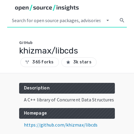
arrow_drop_down
search
GitHub
khizmax/libcds
365 forks
3k stars
call_split
star
Description
A C++ library of Concurrent Data Structures
Homepage
https://github.com/khizmax/libcds