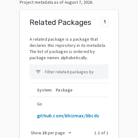
Project metadata as of
August 7, 2026
.
Related Packages
1
A related package is a package that
declares this repository in its metadata.
The list of packages is ordered by
package names alphabetically.
filter_list
System
Package
Go
github.com/khizmax/libcds
arrow_drop_down
Show
10
per page
1
-
1
of
1