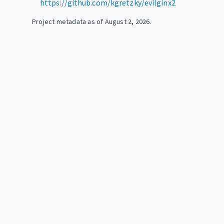
https://github.com/kgretzky/evilginx2
Project metadata as of
August 2, 2026
.