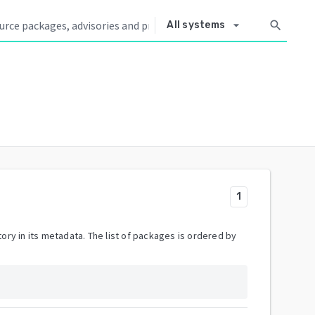
arrow_drop_down
search
All systems
1
ory in its metadata. The list of packages is ordered by