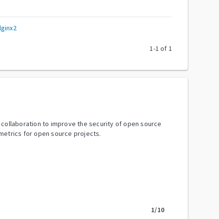
lginx2
1
-
1
of
1
y collaboration to improve the security of open source
metrics for open source projects.
1
/10