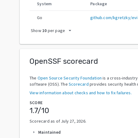
System
Package
Go
github.com/kgretzky/evi
arrow_drop_down
Show
10
per page
OpenSSF scorecard
The
Open Source Security Foundation
is a cross-industr
software (OSS). The
Scorecard
provides security health 
View information about checks and how to fix failures.
SCORE
1.7
/10
Scorecard as of
July 27, 2026
.
Maintained
arrow_right