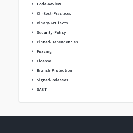
Code-Review
arrow_right
CII-Best-Practices
arrow_right
Binary-Artifacts
arrow_right
Security-Policy
arrow_right
Pinned-Dependencies
arrow_right
Fuzzing
arrow_right
License
arrow_right
Branch-Protection
arrow_right
Signed-Releases
arrow_right
SAST
arrow_right