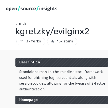
GitHub
kgretzky/evilginx2
3k forks
15k stars
call_split
star
Description
Standalone man-in-the-middle attack framework
used for phishing login credentials along with
session cookies, allowing for the bypass of 2-factor
authentication
Homepage