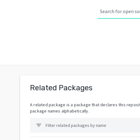
Related Packages
A related package is a package that declares this reposit
package names alphabetically.
filter_list