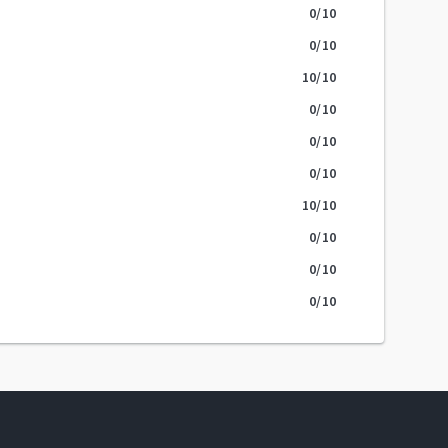
0
/10
0
/10
10
/10
0
/10
0
/10
0
/10
10
/10
0
/10
0
/10
0
/10