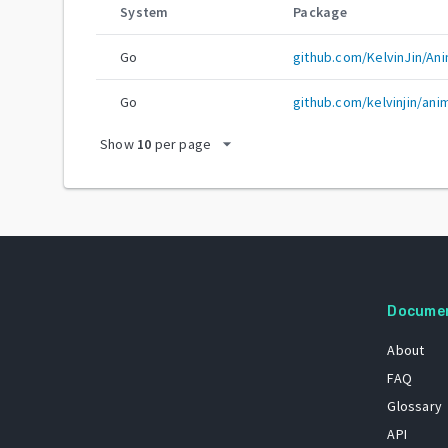
System
Package
Go
github.com/KelvinJin/An
Go
github.com/kelvinjin/ani
arrow_drop_down
Show
10
per page
Docume
About
FAQ
Glossary
API