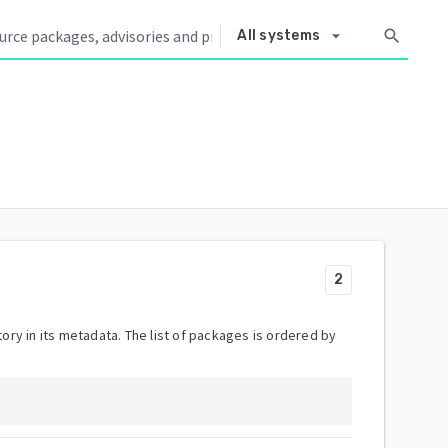
arrow_drop_down
search
All systems
2
ory in its metadata. The list of packages is ordered by