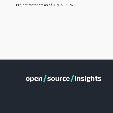
Project metadata as of
July 27, 2026
.