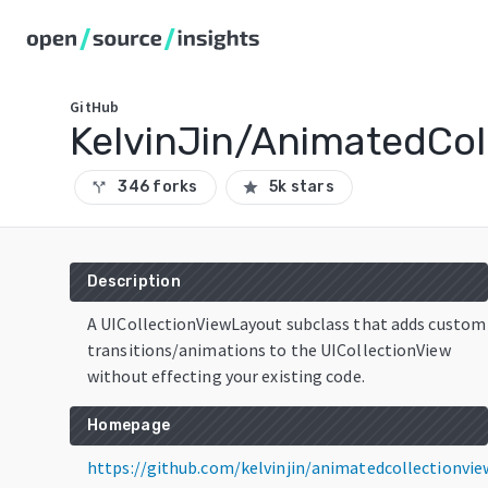
GitHub
KelvinJin/AnimatedCol
346 forks
5k stars
call_split
star
Description
A UICollectionViewLayout subclass that adds custom
transitions/animations to the UICollectionView
without effecting your existing code.
Homepage
https://github.com/kelvinjin/animatedcollectionvie