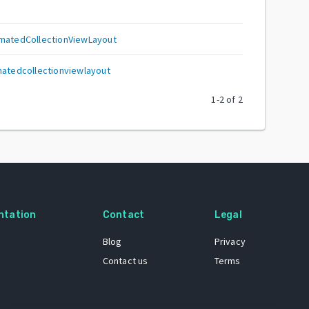
imatedCollectionViewLayout
matedcollectionviewlayout
1
-
2
of
2
ntation
Contact
Legal
Blog
Privacy
Contact us
Terms