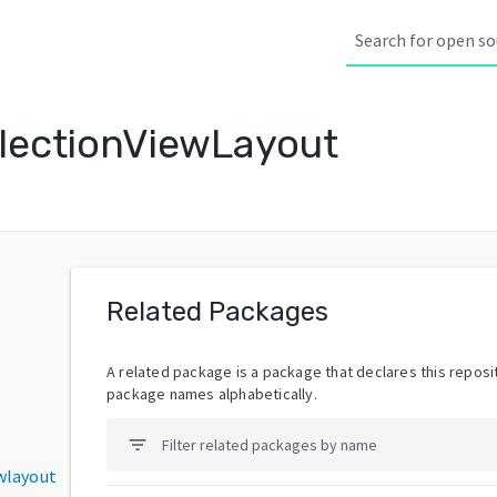
lectionViewLayout
Related Packages
A related package is a package that declares this reposit
package names alphabetically.
filter_list
wlayout