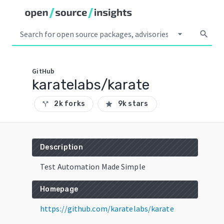
arrow_drop_down
search
GitHub
karatelabs/karate
2k forks
9k stars
call_split
star
Description
Test Automation Made Simple
Homepage
https://github.com/karatelabs/karate