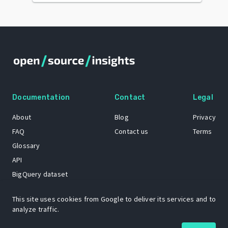
Documentation
Contact
Legal
About
Blog
Privacy
FAQ
Contact us
Terms
Glossary
API
BigQuery dataset
GitHub
This site uses cookies from Google to deliver its services and to
analyze traffic.
The Open Source Insights mascot “Ol’ Cap’n Napkins” was created by