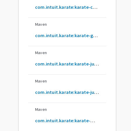
com.intuit.karate:karate-core
Maven
com.intuit.karate:karate-gatling
Maven
com.intuit.karate:karate-junit4
Maven
com.intuit.karate:karate-junit5
Maven
com.intuit.karate:karate-mock-servlet