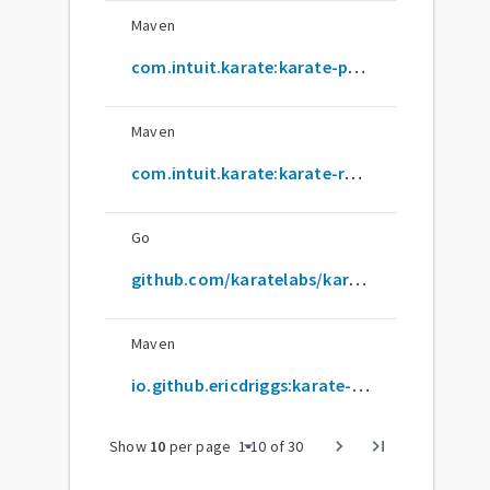
Maven
com.intuit.karate:karate-parent
Maven
com.intuit.karate:karate-robot
Go
github.com/karatelabs/karate
Maven
io.github.ericdriggs:karate-archetype
arrow_drop_down
chevron_right
last_page
Show
10
per page
1
-
10
of
30