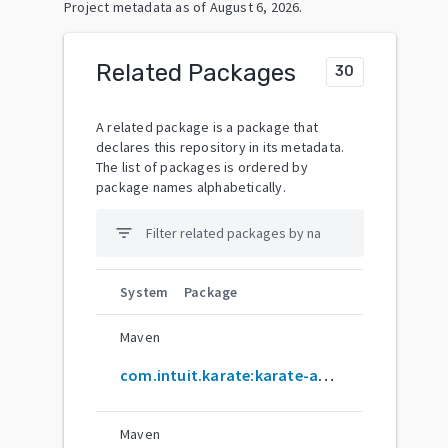
Project metadata as of
August 6, 2026
.
Related Packages
30
A related package is a package that
declares this repository in its metadata.
The list of packages is ordered by
package names alphabetically.
filter_list
System
Package
Maven
com.intuit.karate:karate-archetype
Maven