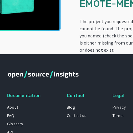
EMOTE-ME
The project you requeste
cannot be found. The proj
you named (check the spel
is either missing from our
or does not exist.
Documentation
Contact
Legal
About
Blog
Privacy
FAQ
Contact us
Terms
Glossary
API