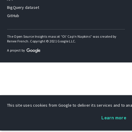
BigQuery dataset
GitHub
The Open Source Insights mascot “Ol’ Cap’n Napkins” was created by
Renee French. Copyright © 2021 Google LLC.
A project by
This site uses cookies from Google to deliver its services and to anal
Learn more