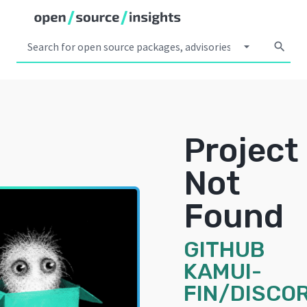
arrow_drop_down
search
Project
Not
Found
GITHUB
KAMUI-
FIN/DISCO