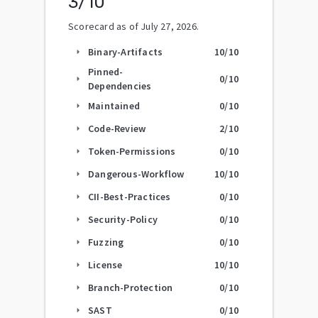
3
/10
Scorecard as of
July 27, 2026
.
Binary-Artifacts
10
/10
arrow_right
Pinned-
0
/10
arrow_right
Dependencies
Maintained
0
/10
arrow_right
Code-Review
2
/10
arrow_right
Token-Permissions
0
/10
arrow_right
Dangerous-Workflow
10
/10
arrow_right
CII-Best-Practices
0
/10
arrow_right
Security-Policy
0
/10
arrow_right
Fuzzing
0
/10
arrow_right
License
10
/10
arrow_right
Branch-Protection
0
/10
arrow_right
SAST
0
/10
arrow_right