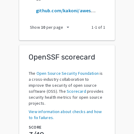
github.com/kakoni/awesome-healthcare
arrow_drop_down
Show
10
per page
1
-
1
of
1
OpenSSF scorecard
The
Open Source Security Foundation
is
a cross-industry collaboration to
improve the security of open source
software (OSS). The
Scorecard
provides
security health metrics for open source
projects.
View information about checks and how
to fix failures.
SCORE