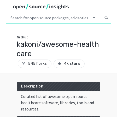
arrow_drop_down
search
GitHub
kakoni/awesome-health
care
545 forks
4k stars
call_split
star
Description
Curated list of awesome open source
healthcare software, libraries, tools and
resources.