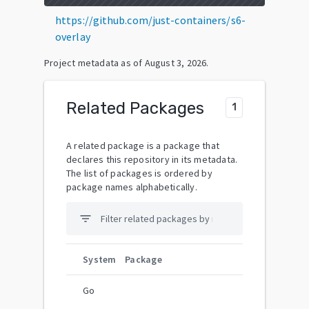
https://github.com/just-containers/s6-
overlay
Project metadata as of
August 3, 2026
.
Related Packages
1
A related package is a package that
declares this repository in its metadata.
The list of packages is ordered by
package names alphabetically.
filter_list
System
Package
Go