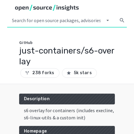
arrow_drop_down
search
GitHub
just-containers/s6-over
lay
238 forks
5k stars
call_split
star
Description
s6 overlay for containers (includes execline,
s6-linux-utils & a custom init)
Homepage