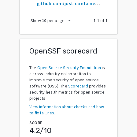
github.com/just-containers/s6-overlay
arrow_drop_down
Show
10
per page
1
-
1
of
1
OpenSSF scorecard
The
Open Source Security Foundation
is
a cross-industry collaboration to
improve the security of open source
software (OSS). The
Scorecard
provides
security health metrics for open source
projects.
View information about checks and how
to fix failures.
SCORE
4.2
/10