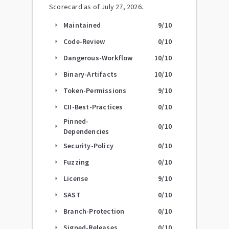
Scorecard as of
July 27, 2026
.
Maintained
9
/10
arrow_right
Code-Review
0
/10
arrow_right
Dangerous-Workflow
10
/10
arrow_right
Binary-Artifacts
10
/10
arrow_right
Token-Permissions
9
/10
arrow_right
CII-Best-Practices
0
/10
arrow_right
Pinned-
0
/10
arrow_right
Dependencies
Security-Policy
0
/10
arrow_right
Fuzzing
0
/10
arrow_right
License
9
/10
arrow_right
SAST
0
/10
arrow_right
Branch-Protection
0
/10
arrow_right
Signed-Releases
0
/10
arrow_right