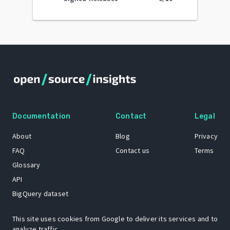
Documentation
Contact
Legal
About
Blog
Privacy
FAQ
Contact us
Terms
Glossary
API
BigQuery dataset
GitHub
This site uses cookies from Google to deliver its services and to
analyze traffic.