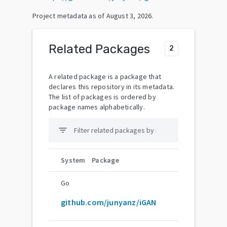
Project metadata as of
August 3, 2026
.
Related Packages
2
A related package is a package that
declares this repository in its metadata.
The list of packages is ordered by
package names alphabetically.
filter_list
System
Package
Go
github.com/junyanz/iGAN