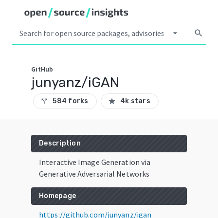
arrow_drop_down
search
GitHub
junyanz/iGAN
584 forks
4k stars
call_split
star
Description
Interactive Image Generation via
Generative Adversarial Networks
Homepage
https://github.com/junyanz/igan