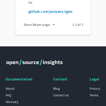
Go
github.com/junyanz/igan
arrow_drop_down
Show
10
per page
1
-
2
of
2
Documentation
Contact
Legal
About
Blog
Privacy
FAQ
Contact us
Terms
Glossary