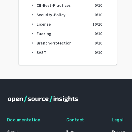
CII-Best-Practices
0
/10
arrow_right
Security-Policy
0
/10
arrow_right
License
10
/10
arrow_right
Fuzzing
0
/10
arrow_right
Branch-Protection
0
/10
arrow_right
SAST
0
/10
arrow_right
Documentation
Contact
Legal
About
Blog
Privacy