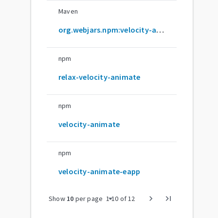
Maven
org.webjars.npm:velocity-animate
npm
relax-velocity-animate
npm
velocity-animate
npm
velocity-animate-eapp
arrow_drop_down
chevron_right
last_page
Show
10
per page
1
-
10
of
12