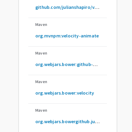
github.com/julianshapiro/velocity
Maven
org.mvnpm:velocity-animate
Maven
org.webjars.bower:github-com-julianshapiro-velocity
Maven
org.webjars.bower:velocity
Maven
org.webjars.bowergithub.julianshapiro:velocity