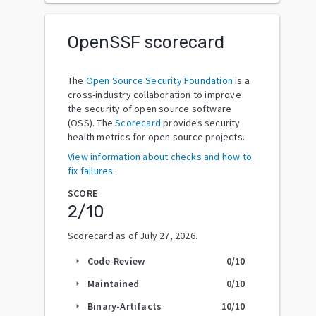
OpenSSF scorecard
The
Open Source Security Foundation
is a
cross-industry collaboration to improve
the security of open source software
(OSS). The
Scorecard
provides security
health metrics for open source projects.
View information about checks and how to
fix failures.
SCORE
2
/10
Scorecard as of
July 27, 2026
.
Code-Review
0
/10
arrow_right
Maintained
0
/10
arrow_right
Binary-Artifacts
10
/10
arrow_right