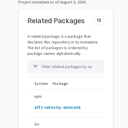
Project metadata as of
August 3, 2026
.
Related Packages
12
A related package is a package that
declares this repository in its metadata.
The list of packages is ordered by
package names alphabetically.
filter_list
System
Package
npm
aftt-velocity-animate
Go