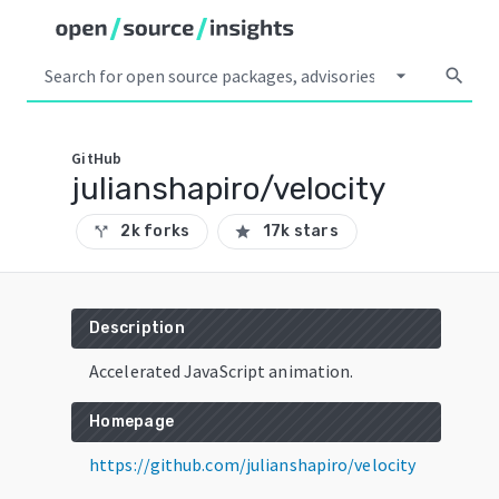
arrow_drop_down
search
GitHub
julianshapiro/velocity
2k forks
17k stars
call_split
star
Description
Accelerated JavaScript animation.
Homepage
https://github.com/julianshapiro/velocity