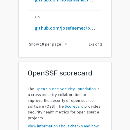
Go
github.com/josefnemec/playnite
arrow_drop_down
Show
10
per page
1
-
2
of
2
OpenSSF scorecard
The
Open Source Security Foundation
is
a cross-industry collaboration to
improve the security of open source
software (OSS). The
Scorecard
provides
security health metrics for open source
projects.
View information about checks and how