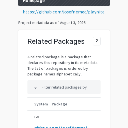
Homepage
https://github.com/josefnemec/playnite
Project metadata as of
August 3, 2026
.
Related Packages
2
A related package is a package that
declares this repository in its metadata.
The list of packages is ordered by
package names alphabetically.
filter_list
System
Package
Go
github.com/JosefNemec/Playnite