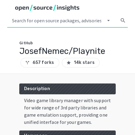
arrow_drop_down
search
GitHub
JosefNemec/Playnite
657 forks
14k stars
call_split
star
Description
Video game library manager with support
for wide range of 3rd party libraries and
game emulation support, providing one
unified interface for your games.