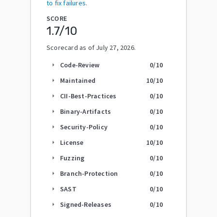
to fix failures.
SCORE
1.7
/10
Scorecard as of
July 27, 2026
.
Code-Review
0
/10
arrow_right
Maintained
10
/10
arrow_right
CII-Best-Practices
0
/10
arrow_right
Binary-Artifacts
0
/10
arrow_right
Security-Policy
0
/10
arrow_right
License
10
/10
arrow_right
Fuzzing
0
/10
arrow_right
Branch-Protection
0
/10
arrow_right
SAST
0
/10
arrow_right
Signed-Releases
0
/10
arrow_right