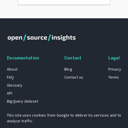
Documentation
Contact
Legal
About
Blog
Privacy
FAQ
Contact us
Terms
Glossary
API
BigQuery dataset
GitHub
This site uses cookies from Google to deliver its services and to
analyze traffic.