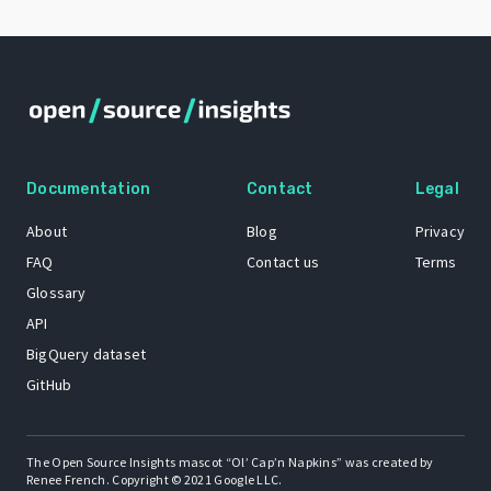
Documentation
Contact
Legal
About
Blog
Privacy
FAQ
Contact us
Terms
Glossary
API
BigQuery dataset
GitHub
The Open Source Insights mascot “Ol’ Cap’n Napkins” was created by
Renee French. Copyright © 2021 Google LLC.