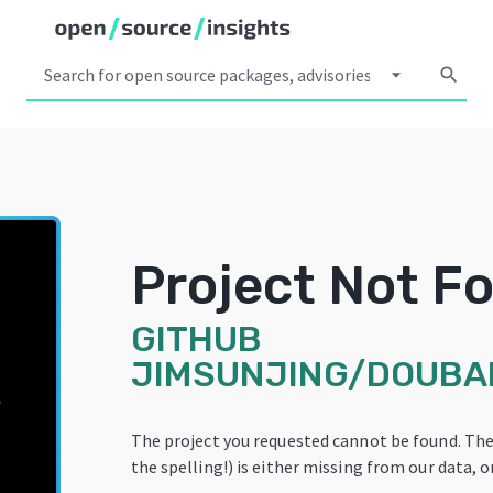
arrow_drop_down
search
Project Not F
GITHUB
JIMSUNJING/DOUB
The project you requested cannot be found. Th
the spelling!) is either missing from our data, o