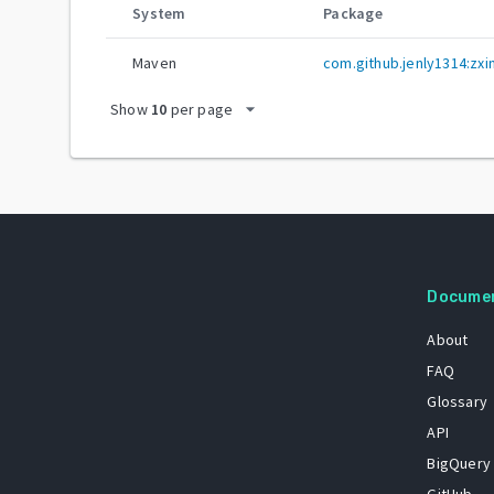
System
Package
Maven
com.github.jenly1314:zxin
arrow_drop_down
Show
10
per page
Docume
About
FAQ
Glossary
API
BigQuery
GitHub