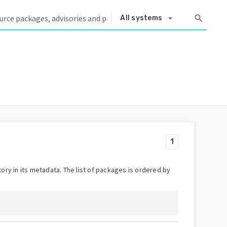
arrow_drop_down
search
All systems
1
ory in its metadata. The list of packages is ordered by