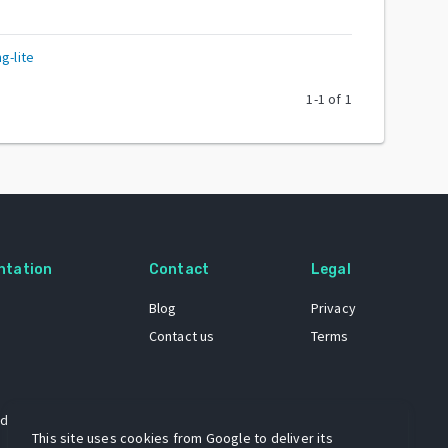
g-lite
1
-
1
of
1
ntation
Contact
Legal
Blog
Privacy
Contact us
Terms
 dataset
This site uses cookies from Google to deliver its