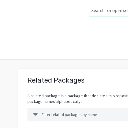
Related Packages
A related package is a package that declares this reposit
package names alphabetically.
filter_list