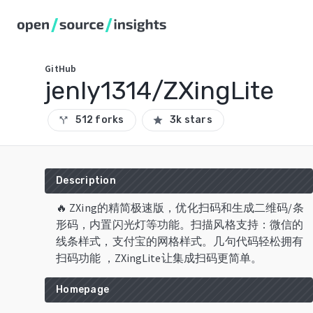
GitHub
jenly1314/ZXingLite
512 forks
3k stars
call_split
star
Description
🔥 ZXing的精简极速版，优化扫码和生成二维码/条
形码，内置闪光灯等功能。扫描风格支持：微信的
线条样式，支付宝的网格样式。几句代码轻松拥有
扫码功能 ，ZXingLite让集成扫码更简单。
Homepage