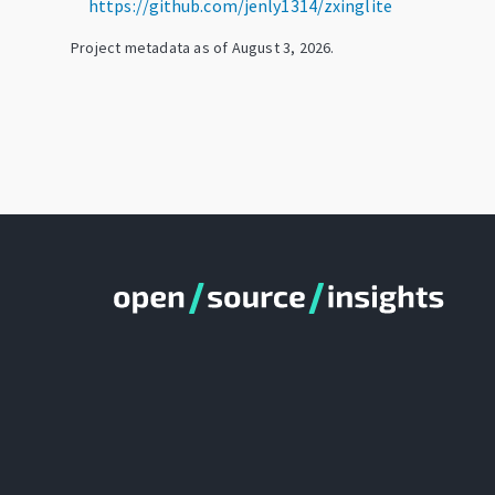
https://github.com/jenly1314/zxinglite
Project metadata as of
August 3, 2026
.