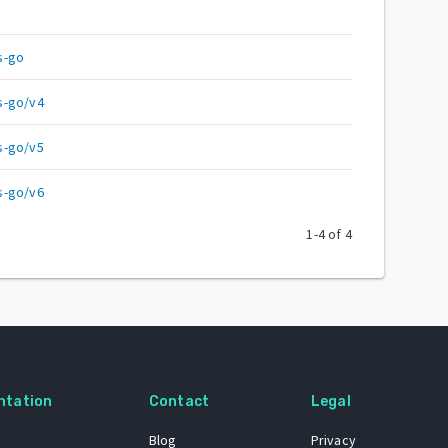
s-go
s-go/v4
s-go/v5
s-go/v6
1
-
4
of
4
ntation
Contact
Legal
Blog
Privacy