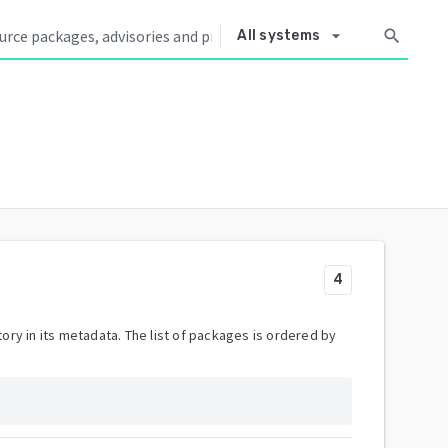
arrow_drop_down
search
All systems
4
ory in its metadata. The list of packages is ordered by