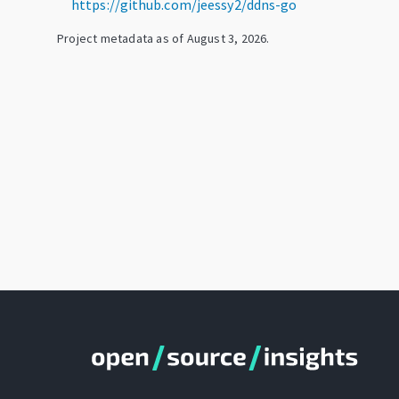
https://github.com/jeessy2/ddns-go
Project metadata as of
August 3, 2026
.