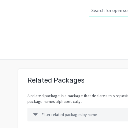
Related Packages
A related package is a package that declares this reposit
package names alphabetically.
filter_list