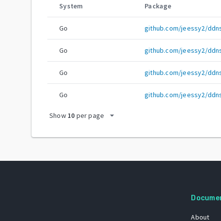
System
Package
Go
github.com/jeessy2/ddn
Go
github.com/jeessy2/ddn
Go
github.com/jeessy2/ddn
Go
github.com/jeessy2/ddn
arrow_drop_down
Show
10
per page
Docume
About