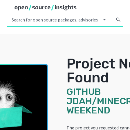
arrow_drop_down
search
Project N
Found
GITHUB
JDAH/MINEC
WEEKEND
The project you requested cann