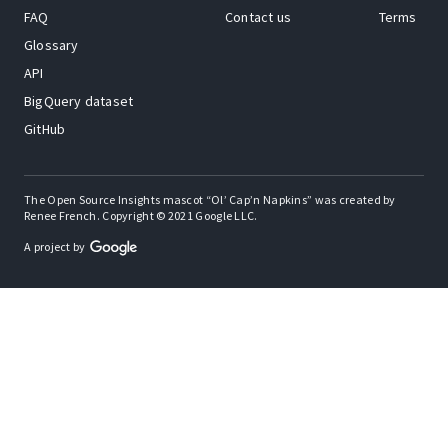
FAQ
Contact us
Terms
Glossary
API
BigQuery dataset
GitHub
The Open Source Insights mascot “Ol’ Cap’n Napkins” was created by
Renee French. Copyright © 2021 Google LLC.
A project by