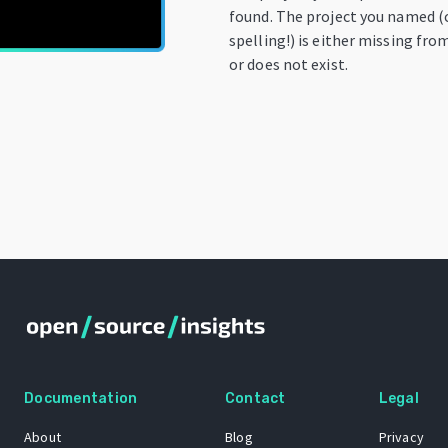
found. The project you named (
spelling!) is either missing fro
or does not exist.
Documentation
Contact
Legal
About
Blog
Privacy