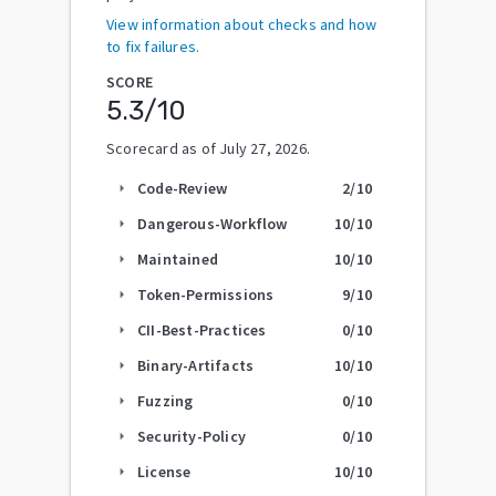
View information about checks and how
to fix failures.
SCORE
5.3
/10
Scorecard as of
July 27, 2026
.
Code-Review
2
/10
arrow_right
Dangerous-Workflow
10
/10
arrow_right
Maintained
10
/10
arrow_right
Token-Permissions
9
/10
arrow_right
CII-Best-Practices
0
/10
arrow_right
Binary-Artifacts
10
/10
arrow_right
Fuzzing
0
/10
arrow_right
Security-Policy
0
/10
arrow_right
License
10
/10
arrow_right