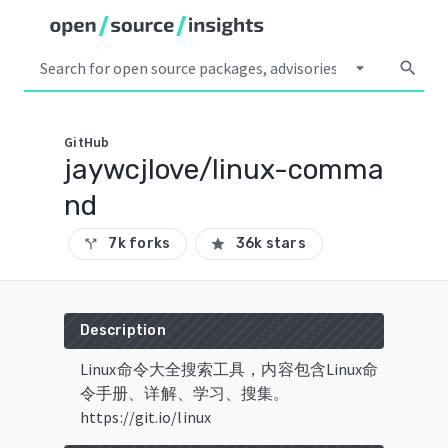
arrow_drop_down
search
GitHub
jaywcjlove/linux-comma
nd
7k forks
36k stars
call_split
star
Description
Linux命令大全搜索工具，内容包含Linux命
令手册、详解、学习、搜集。
https://git.io/linux