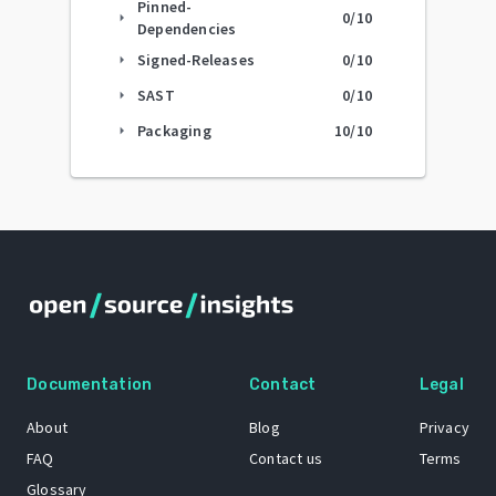
Pinned-
0
/10
arrow_right
Dependencies
Signed-Releases
0
/10
arrow_right
SAST
0
/10
arrow_right
Packaging
10
/10
arrow_right
Documentation
Contact
Legal
About
Blog
Privacy
FAQ
Contact us
Terms
Glossary