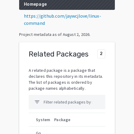
Homepage
https://github.com/jaywcjlove/linux-
command
Project metadata as of
August 2, 2026
.
Related Packages
2
A related package is a package that
declares this repository in its metadata.
The list of packages is ordered by
package names alphabetically.
filter_list
System
Package
Go