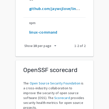
github.com/jaywcjlove/linux-command
npm
linux-command
arrow_drop_down
Show
10
per page
1
-
2
of
2
OpenSSF scorecard
The
Open Source Security Foundation
is
a cross-industry collaboration to
improve the security of open source
software (OSS). The
Scorecard
provides
security health metrics for open source
projects.