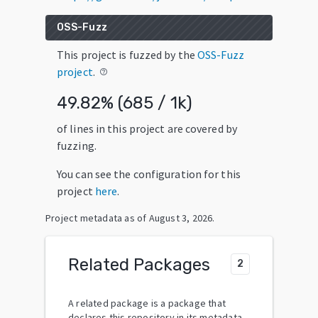
OSS-Fuzz
This project is fuzzed by the
OSS-Fuzz
project
.
help_outline
49.82
% (
685
/
1k
)
of lines in this project are covered by
fuzzing.
You can see the configuration for this
project
here
.
Project metadata as of
August 3, 2026
.
Related Packages
2
A related package is a package that
declares this repository in its metadata.