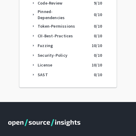
Code-Review
9
/10
arrow_right
Pinned-
0
/10
arrow_right
Dependencies
Token-Permissions
0
/10
arrow_right
CII-Best-Practices
0
/10
arrow_right
Fuzzing
10
/10
arrow_right
Security-Policy
0
/10
arrow_right
License
10
/10
arrow_right
SAST
0
/10
arrow_right