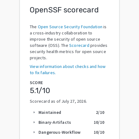
OpenSSF scorecard
The
Open Source Security Foundation
is
a cross-industry collaboration to
improve the security of open source
software (OSS). The
Scorecard
provides
security health metrics for open source
projects.
View information about checks and how
to fix failures.
SCORE
5.1
/10
Scorecard as of
July 27, 2026
.
Maintained
2
/10
arrow_right
Binary-Artifacts
10
/10
arrow_right
Dangerous-Workflow
10
/10
arrow_right