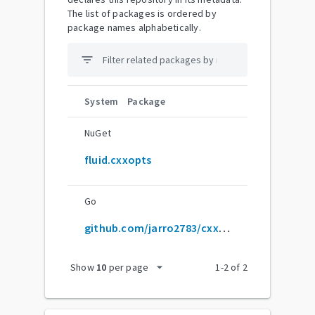
The list of packages is ordered by
package names alphabetically.
filter_list
System
Package
NuGet
fluid.cxxopts
Go
github.com/jarro2783/cxxopts
arrow_drop_down
Show
10
per page
1
-
2
of
2