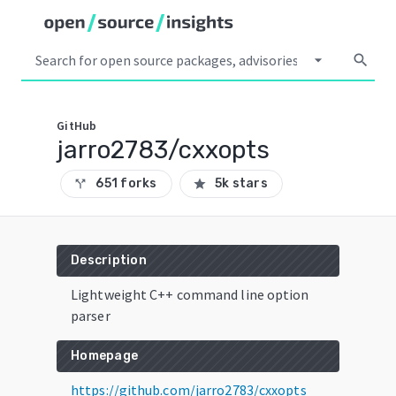
arrow_drop_down
search
GitHub
jarro2783/cxxopts
651 forks
5k stars
call_split
star
Description
Lightweight C++ command line option
parser
Homepage
https://github.com/jarro2783/cxxopts