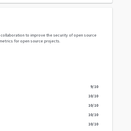
y collaboration to improve the security of open source
metrics for open source projects.
9
/10
10
/10
10
/10
10
/10
10
/10