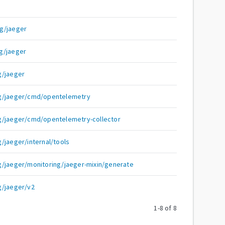
g/jaeger
g/jaeger
g/jaeger
ng/jaeger/cmd/opentelemetry
g/jaeger/cmd/opentelemetry-collector
/jaeger/internal/tools
g/jaeger/monitoring/jaeger-mixin/generate
g/jaeger/v2
1
-
8
of
8