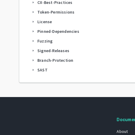
CII-Best-Practices
arrow_right
Token-Permissions
arrow_right
License
arrow_right
Pinned-Dependencies
arrow_right
Fuzzing
arrow_right
Signed-Releases
arrow_right
Branch-Protection
arrow_right
SAST
arrow_right
Docume
About