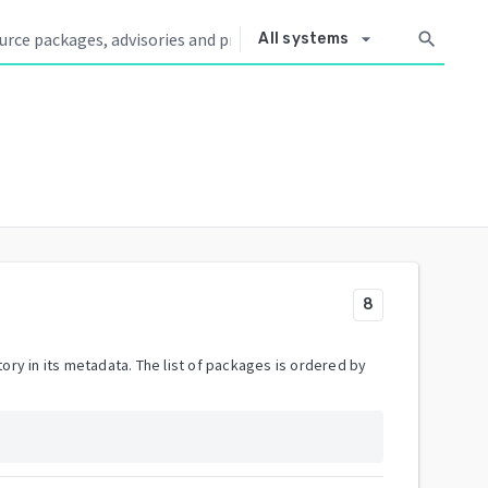
arrow_drop_down
search
All systems
8
ory in its metadata. The list of packages is ordered by