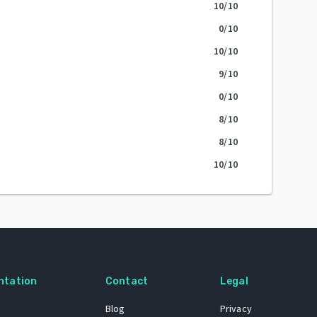
10
/10
0
/10
10
/10
9
/10
0
/10
8
/10
8
/10
10
/10
ntation
Contact
Legal
Blog
Privacy