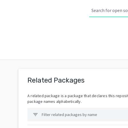
Related Packages
A related package is a package that declares this reposit
package names alphabetically.
filter_list