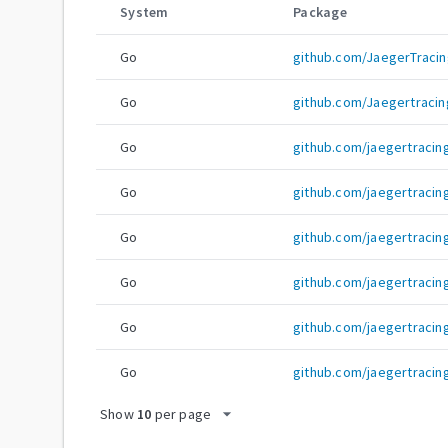
System
Package
Go
github.com/JaegerTracin
Go
github.com/Jaegertracin
Go
github.com/jaegertracin
Go
github.com/jaegertraci
Go
github.com/jaegertracin
Go
github.com/jaegertracing
Go
github.com/jaegertracin
Go
github.com/jaegertracin
arrow_drop_down
Show
10
per page