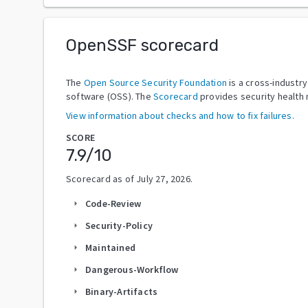
OpenSSF scorecard
The
Open Source Security Foundation
is a cross-industr
software (OSS). The
Scorecard
provides security health 
View information about checks and how to fix failures.
SCORE
7.9
/10
Scorecard as of
July 27, 2026
.
Code-Review
arrow_right
Security-Policy
arrow_right
Maintained
arrow_right
Dangerous-Workflow
arrow_right
Binary-Artifacts
arrow_right