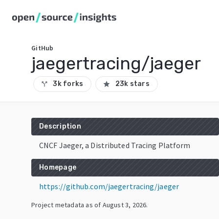
GitHub
jaegertracing/jaeger
3k forks
23k stars
call_split
star
Description
CNCF Jaeger, a Distributed Tracing Platform
Homepage
https://github.com/jaegertracing/jaeger
Project metadata as of
August 3, 2026
.