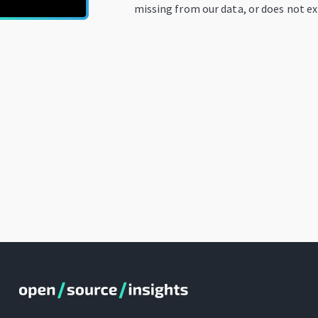
missing from our data, or does not ex