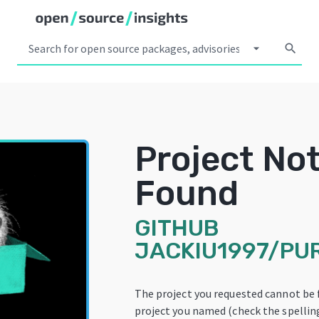
arrow_drop_down
search
Project No
Found
GITHUB
JACKIU1997/PU
The project you requested cannot be 
project you named (check the spelling!