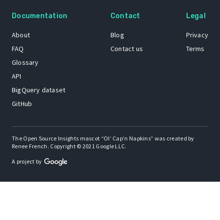
Documentation
Contact
Legal
About
Blog
Privacy
FAQ
Contact us
Terms
Glossary
API
BigQuery dataset
GitHub
The Open Source Insights mascot “Ol’ Cap’n Napkins” was created by
Renee French. Copyright © 2021 Google LLC.
A project by