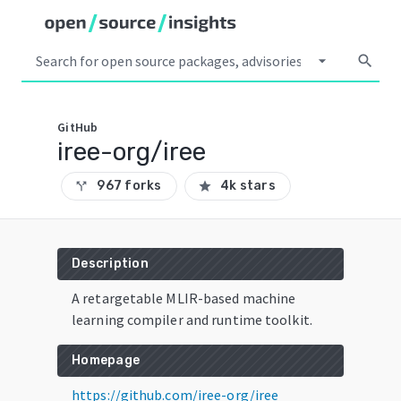
arrow_drop_down
search
GitHub
iree-org/iree
967 forks
4k stars
call_split
star
Description
A retargetable MLIR-based machine
learning compiler and runtime toolkit.
Homepage
https://github.com/iree-org/iree