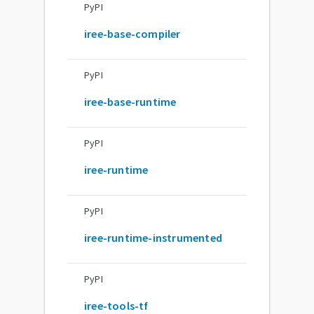
PyPI
iree-base-compiler
PyPI
iree-base-runtime
PyPI
iree-runtime
PyPI
iree-runtime-instrumented
PyPI
iree-tools-tf