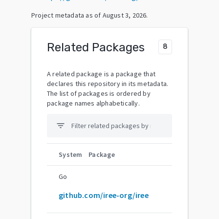
Project metadata as of
August 3, 2026
.
Related Packages
8
A related package is a package that
declares this repository in its metadata.
The list of packages is ordered by
package names alphabetically.
filter_list
System
Package
Go
github.com/iree-org/iree