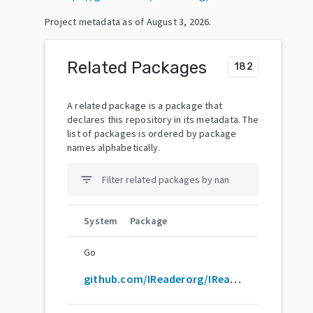
Project metadata as of
August 3, 2026
.
Related Packages
182
A related package is a package that
declares this repository in its metadata. The
list of packages is ordered by package
names alphabetically.
filter_list
System
Package
Go
github.com/IReaderorg/IReader