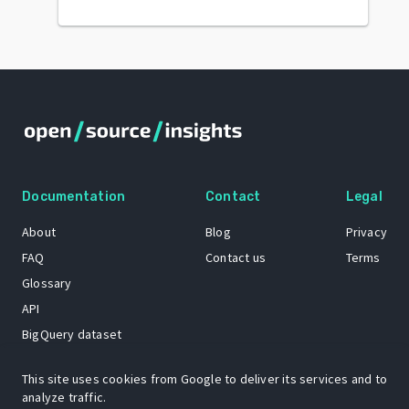
Documentation
Contact
Legal
About
Blog
Privacy
FAQ
Contact us
Terms
Glossary
API
BigQuery dataset
GitHub
This site uses cookies from Google to deliver its services and to
analyze traffic.