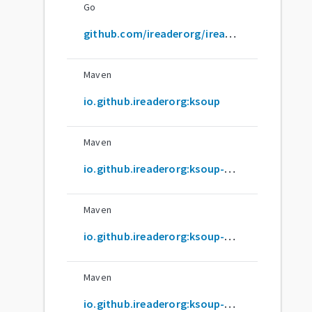
Go
github.com/ireaderorg/ireader
Maven
io.github.ireaderorg:ksoup
Maven
io.github.ireaderorg:ksoup-android
Maven
io.github.ireaderorg:ksoup-androidnativearm32
Maven
io.github.ireaderorg:ksoup-androidnativearm64