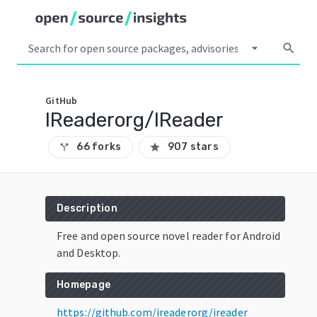
arrow_drop_down
search
GitHub
IReaderorg/IReader
66 forks
907 stars
call_split
star
Description
Free and open source novel reader for Android
and Desktop.
Homepage
https://github.com/ireaderorg/ireader