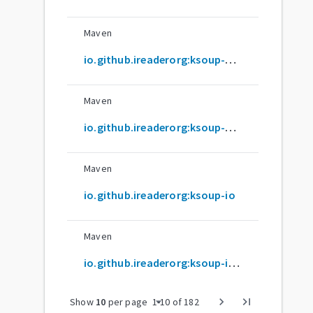
Maven
io.github.ireaderorg:ksoup-androidnativex64
Maven
io.github.ireaderorg:ksoup-androidnativex86
Maven
io.github.ireaderorg:ksoup-io
Maven
io.github.ireaderorg:ksoup-io-android
arrow_drop_down
chevron_right
last_page
Show
10
per page
1
-
10
of
182