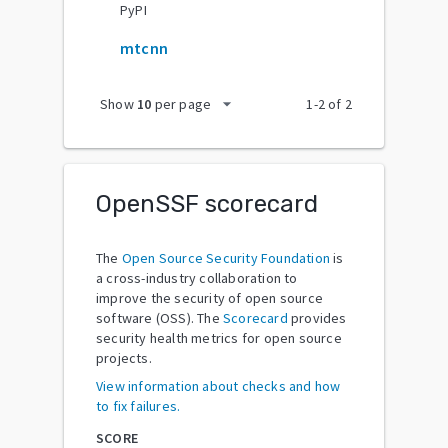
PyPI
mtcnn
arrow_drop_down
Show
10
per page
1
-
2
of
2
OpenSSF scorecard
The
Open Source Security Foundation
is
a cross-industry collaboration to
improve the security of open source
software (OSS). The
Scorecard
provides
security health metrics for open source
projects.
View information about checks and how
to fix failures.
SCORE