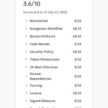
3.6
/10
Scorecard as of
July 27, 2026
.
Maintained
0
/10
arrow_right
Dangerous-Workflow
10
/10
arrow_right
Binary-Artifacts
10
/10
arrow_right
Code-Review
5
/10
arrow_right
Security-Policy
10
/10
arrow_right
Token-Permissions
0
/10
arrow_right
CII-Best-Practices
0
/10
arrow_right
Pinned-
0
/10
arrow_right
Dependencies
Fuzzing
0
/10
arrow_right
License
10
/10
arrow_right
Signed-Releases
0
/10
arrow_right