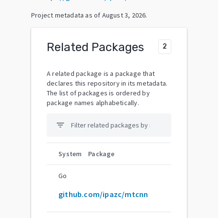
Project metadata as of
August 3, 2026
.
Related Packages
2
A related package is a package that
declares this repository in its metadata.
The list of packages is ordered by
package names alphabetically.
filter_list
System
Package
Go
github.com/ipazc/mtcnn