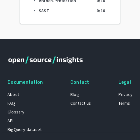
Branch-Protection
0
/10
arrow_right
SAST
0
/10
arrow_right
Documentation
Contact
Legal
About
Blog
Privacy
FAQ
Contact us
Terms
Glossary
API
BigQuery dataset
GitHub