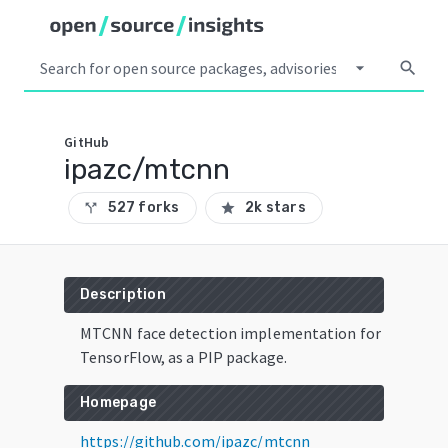
arrow_drop_down
search
GitHub
ipazc/mtcnn
527 forks
2k stars
call_split
star
Description
MTCNN face detection implementation for
TensorFlow, as a PIP package.
Homepage
https://github.com/ipazc/mtcnn