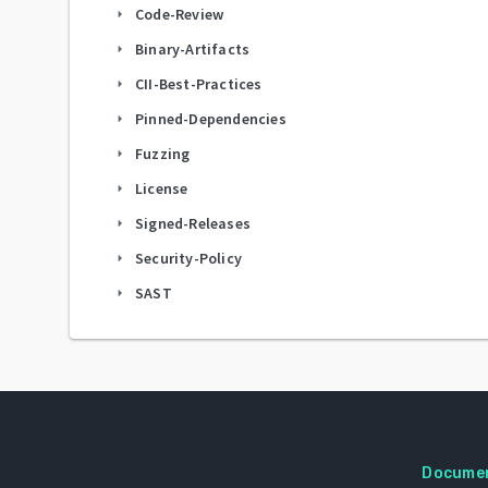
Code-Review
arrow_right
Binary-Artifacts
arrow_right
CII-Best-Practices
arrow_right
Pinned-Dependencies
arrow_right
Fuzzing
arrow_right
License
arrow_right
Signed-Releases
arrow_right
Security-Policy
arrow_right
SAST
arrow_right
Docume