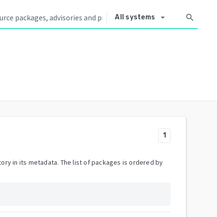
arrow_drop_down
search
All systems
1
ory in its metadata. The list of packages is ordered by