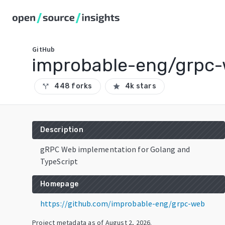
GitHub
improbable-eng/grpc
448 forks
4k stars
call_split
star
Description
gRPC Web implementation for Golang and
TypeScript
Homepage
https://github.com/improbable-eng/grpc-web
Project metadata as of
August 2, 2026
.