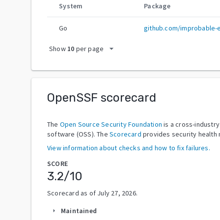
System
Package
Go
github.com/improbable-
arrow_drop_down
Show
10
per page
OpenSSF scorecard
The
Open Source Security Foundation
is a cross-industr
software (OSS). The
Scorecard
provides security health 
View information about checks and how to fix failures.
SCORE
3.2
/10
Scorecard as of
July 27, 2026
.
Maintained
arrow_right