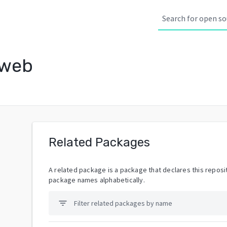
-web
Related Packages
A related package is a package that declares this reposit
package names alphabetically.
filter_list