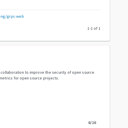
eng/grpc-web
1
-
1
of
1
y collaboration to improve the security of open source
metrics for open source projects.
0
/10