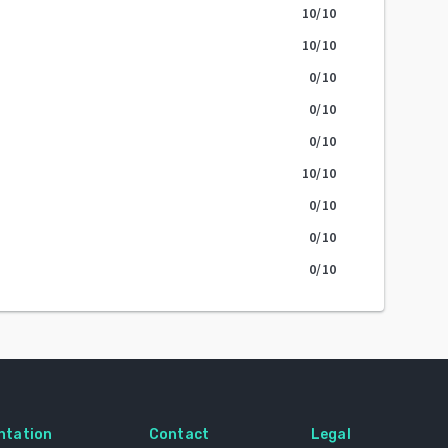
10
/10
10
/10
0
/10
0
/10
0
/10
10
/10
0
/10
0
/10
0
/10
ntation
Contact
Legal