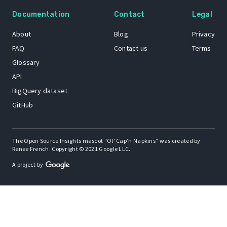
Documentation
Contact
Legal
About
Blog
Privacy
FAQ
Contact us
Terms
Glossary
API
BigQuery dataset
GitHub
The Open Source Insights mascot “Ol’ Cap’n Napkins” was created by
Renee French. Copyright © 2021 Google LLC.
A project by