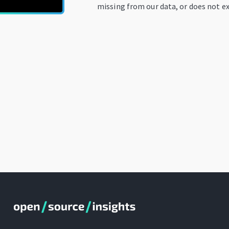
missing from our data, or does not ex