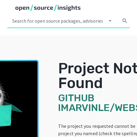
arrow_drop_down
search
Project No
Found
GITHUB
IMARVINLE/WEB
The project you requested cannot be
project you named (check the spelling