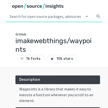
arrow_drop_down
search
GitHub
imakewebthings/waypoi
nts
1k forks
10k stars
call_split
star
Description
Waypoints is a library that makes it easy to
execute a function whenever you scroll to an
element.