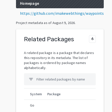
Homepage
https://github.com/imakewebthings/waypoints
Project metadata as of
August 9, 2026
.
Related Packages
6
A related package is a package that declares
this repository in its metadata. The list of
packages is ordered by package names
alphabetically.
filter_list
System
Package
Go