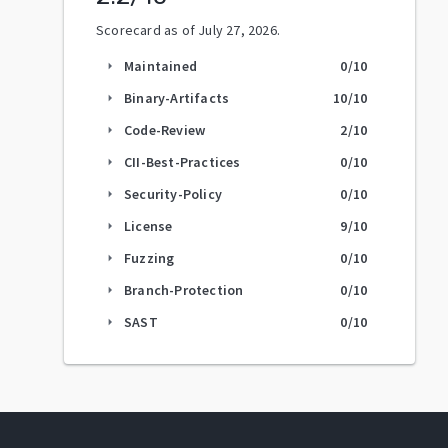
Scorecard as of
July 27, 2026
.
Maintained
0
/10
arrow_right
Binary-Artifacts
10
/10
arrow_right
Code-Review
2
/10
arrow_right
CII-Best-Practices
0
/10
arrow_right
Security-Policy
0
/10
arrow_right
License
9
/10
arrow_right
Fuzzing
0
/10
arrow_right
Branch-Protection
0
/10
arrow_right
SAST
0
/10
arrow_right