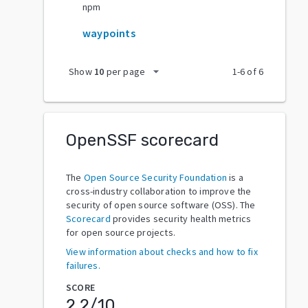
npm
waypoints
arrow_drop_down
Show
10
per page
1
-
6
of
6
OpenSSF scorecard
The
Open Source Security Foundation
is a
cross-industry collaboration to improve the
security of open source software (OSS). The
Scorecard
provides security health metrics
for open source projects.
View information about checks and how to fix
failures.
SCORE
2.2
/10