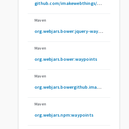
github.com/imakewebthings/waypoints
Maven
org.webjars.bower:jquery-waypoints
Maven
org.webjars.bower:waypoints
Maven
org.webjars.bowergithub.imakewebthings:waypoints
Maven
org.webjars.npm:waypoints