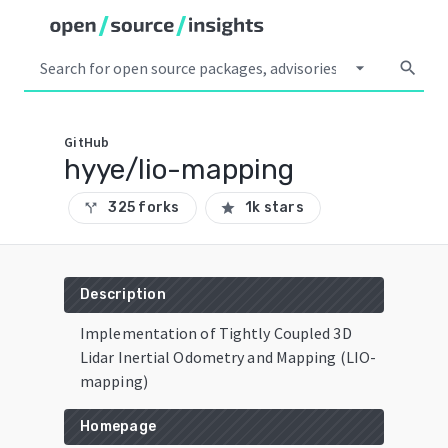
arrow_drop_down
search
GitHub
hyye/lio-mapping
325 forks
1k stars
call_split
star
Description
Implementation of Tightly Coupled 3D
Lidar Inertial Odometry and Mapping (LIO-
mapping)
Homepage