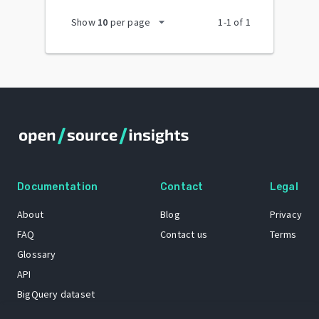
arrow_drop_down
Show
10
per page
1
-
1
of
1
Documentation
Contact
Legal
About
Blog
Privacy
FAQ
Contact us
Terms
Glossary
API
BigQuery dataset
GitHub