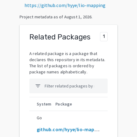
https://github.com/hyye/lio-mapping
Project metadata as of
August 1, 2026
.
Related Packages
1
A related package is a package that
declares this repository in its metadata.
The list of packages is ordered by
package names alphabetically.
filter_list
System
Package
Go
github.com/hyye/lio-mapping