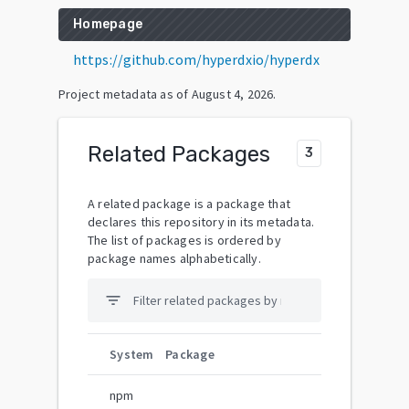
Homepage
https://github.com/hyperdxio/hyperdx
Project metadata as of
August 4, 2026
.
Related Packages
3
A related package is a package that
declares this repository in its metadata.
The list of packages is ordered by
package names alphabetically.
filter_list
System
Package
npm