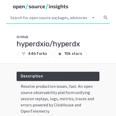
arrow_drop_down
search
GitHub
hyperdxio/hyperdx
446 forks
10k stars
call_split
star
Description
Resolve production issues, fast. An open
source observability platform unifying
session replays, logs, metrics, traces and
errors powered by ClickHouse and
OpenTelemetry.