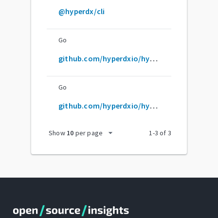
@hyperdx/cli
Go
github.com/hyperdxio/hyperdx
Go
github.com/hyperdxio/hyperdx/packages/otel-collector
arrow_drop_down
Show
10
per page
1
-
3
of
3