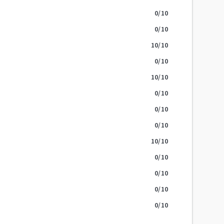
0
/10
0
/10
10
/10
0
/10
10
/10
0
/10
0
/10
0
/10
10
/10
0
/10
0
/10
0
/10
0
/10