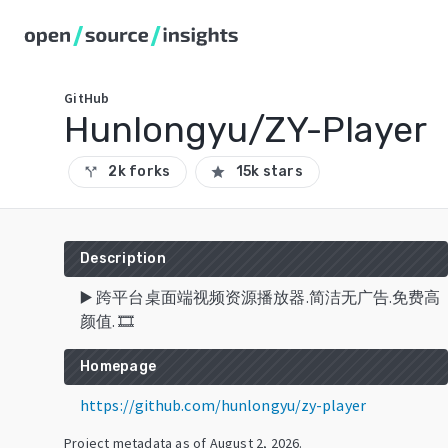
GitHub
Hunlongyu/ZY-Player
2k forks
15k stars
call_split
star
Description
▶️ 跨平台桌面端视频资源播放器.简洁无广告.免费高
颜值. 🎞
Homepage
https://github.com/hunlongyu/zy-player
Project metadata as of
August 2, 2026
.