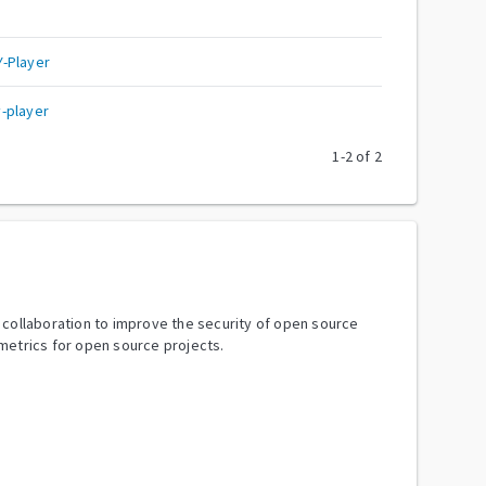
-Player
-player
1
-
2
of
2
y collaboration to improve the security of open source
metrics for open source projects.