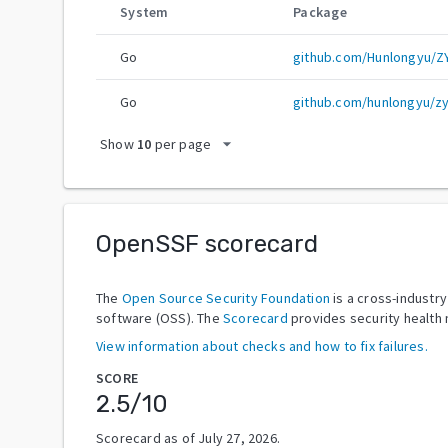
System
Package
Go
github.com/Hunlongyu/ZY
Go
github.com/hunlongyu/zy
arrow_drop_down
Show
10
per page
OpenSSF scorecard
The
Open Source Security Foundation
is a cross-industr
software (OSS). The
Scorecard
provides security health 
View information about checks and how to fix failures.
SCORE
2.5
/10
Scorecard as of
July 27, 2026
.