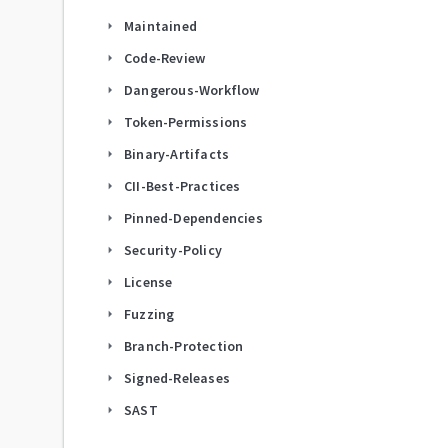
Maintained
arrow_right
Code-Review
arrow_right
Dangerous-Workflow
arrow_right
Token-Permissions
arrow_right
Binary-Artifacts
arrow_right
CII-Best-Practices
arrow_right
Pinned-Dependencies
arrow_right
Security-Policy
arrow_right
License
arrow_right
Fuzzing
arrow_right
Branch-Protection
arrow_right
Signed-Releases
arrow_right
SAST
arrow_right