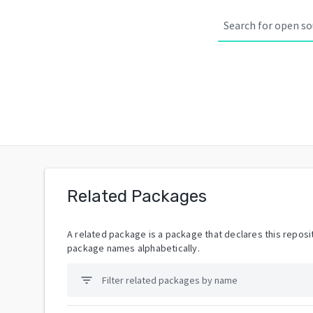
Related Packages
A related package is a package that declares this reposit
package names alphabetically.
filter_list