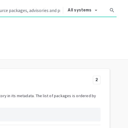
arrow_drop_down
search
All systems
2
ory in its metadata. The list of packages is ordered by