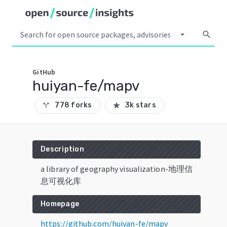
arrow_drop_down
search
GitHub
huiyan-fe/mapv
778 forks
3k stars
call_split
star
Description
a library of geography visualization-地理信
息可视化库
Homepage
https://github.com/huiyan-fe/mapv