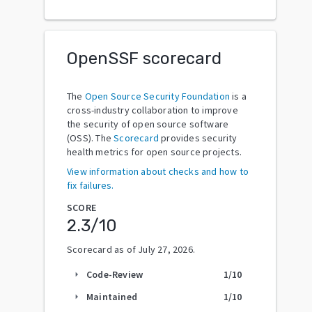
OpenSSF scorecard
The
Open Source Security Foundation
is a
cross-industry collaboration to improve
the security of open source software
(OSS). The
Scorecard
provides security
health metrics for open source projects.
View information about checks and how to
fix failures.
SCORE
2.3
/10
Scorecard as of
July 27, 2026
.
Code-Review
1
/10
arrow_right
Maintained
1
/10
arrow_right