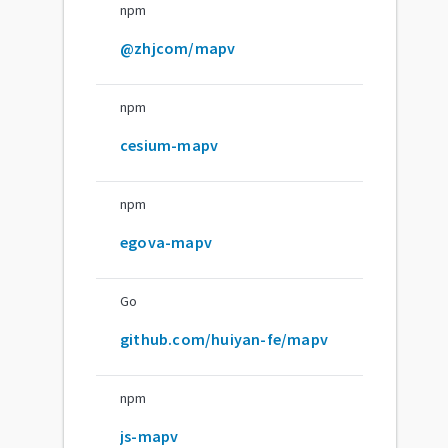
npm
@zhjcom/mapv
npm
cesium-mapv
npm
egova-mapv
Go
github.com/huiyan-fe/mapv
npm
js-mapv