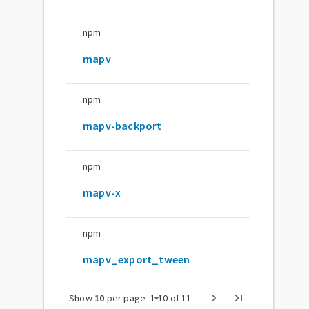
npm
mapv
npm
mapv-backport
npm
mapv-x
npm
mapv_export_tween
arrow_drop_down
chevron_right
last_page
Show
10
per page
1
-
10
of
11