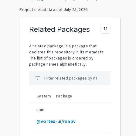
Project metadata as of
July 25, 2026
.
Related Packages
11
A related package is a package that
declares this repository in its metadata.
The list of packages is ordered by
package names alphabetically.
filter_list
System
Package
npm
@vortex-ui/mapv