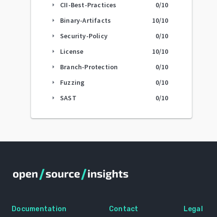
CII-Best-Practices
0
/10
arrow_right
Binary-Artifacts
10
/10
arrow_right
Security-Policy
0
/10
arrow_right
License
10
/10
arrow_right
Branch-Protection
0
/10
arrow_right
Fuzzing
0
/10
arrow_right
SAST
0
/10
arrow_right
Documentation
Contact
Legal