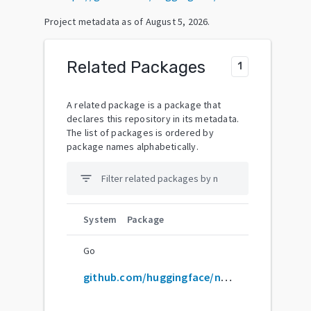
Project metadata as of
August 5, 2026
.
Related Packages
1
A related package is a package that
declares this repository in its metadata.
The list of packages is ordered by
package names alphabetically.
filter_list
System
Package
Go
github.com/huggingface/notebooks