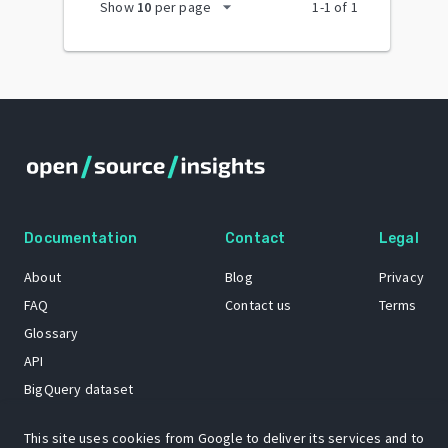
arrow_drop_down
Show
10
per page
1
-
1
of
1
Documentation
Contact
Legal
About
Blog
Privacy
FAQ
Contact us
Terms
Glossary
API
BigQuery dataset
GitHub
This site uses cookies from Google to deliver its services and to