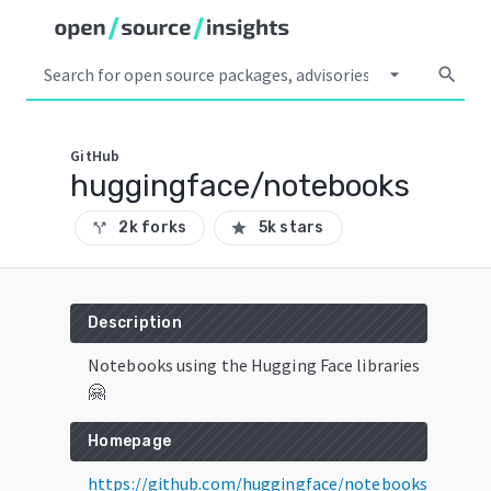
arrow_drop_down
search
GitHub
huggingface/notebooks
2k forks
5k stars
call_split
star
Description
Notebooks using the Hugging Face libraries
🤗
Homepage
https://github.com/huggingface/notebooks