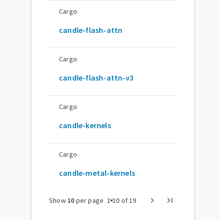
Cargo
candle-flash-attn
Cargo
candle-flash-attn-v3
Cargo
candle-kernels
Cargo
candle-metal-kernels
arrow_drop_down
chevron_right
last_page
Show
10
per page
1
-
10
of
19