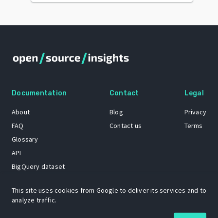
Documentation
Contact
Legal
About
Blog
Privacy
FAQ
Contact us
Terms
Glossary
API
BigQuery dataset
GitHub
This site uses cookies from Google to deliver its services and to
analyze traffic.
The Open Source Insights mascot “Ol’ Cap’n Napkins” was created by