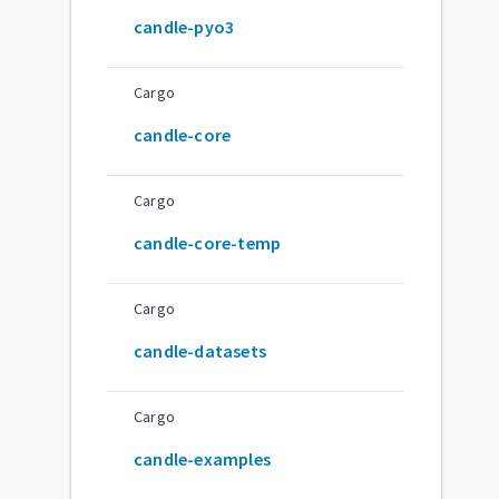
candle-pyo3
Cargo
candle-core
Cargo
candle-core-temp
Cargo
candle-datasets
Cargo
candle-examples