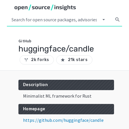
arrow_drop_down
search
GitHub
huggingface/candle
2k forks
21k stars
call_split
star
Description
Minimalist ML framework for Rust
Homepage
https://github.com/huggingface/candle