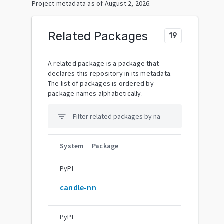
Project metadata as of
August 2, 2026
.
Related Packages
19
A related package is a package that
declares this repository in its metadata.
The list of packages is ordered by
package names alphabetically.
filter_list
System
Package
PyPI
candle-nn
PyPI